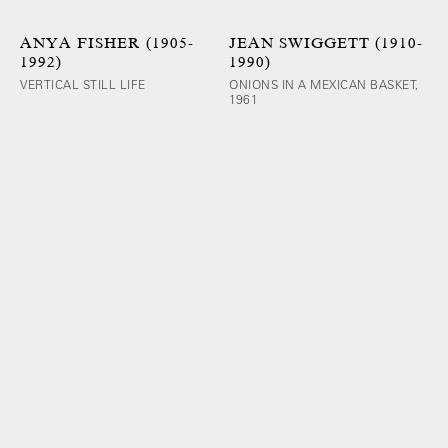
ANYA FISHER (1905-
JEAN SWIGGETT (1910-
1992)
1990)
VERTICAL STILL LIFE
ONIONS IN A MEXICAN BASKET,
1961