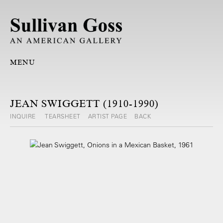
MENU
JEAN SWIGGETT (1910-1990)
INQUIRE
TEARSHEET
ARTIST PAGE
BACK