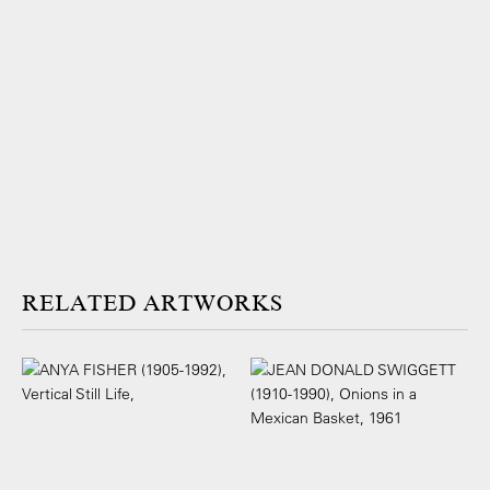
ARTWORKS