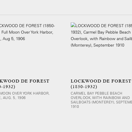
KWOOD DE FOREST
LOCKWOOD DE FOREST
0-1932)
(1850-1932)
 MOON OVER YORK HARBOR,
CARMEL BAY PEBBLE BEACH
, AUG. 5, 1906
OVERLOOK, WITH RAINBOW AND
SAILBOATS (MONTEREY), SEPTEM
1910