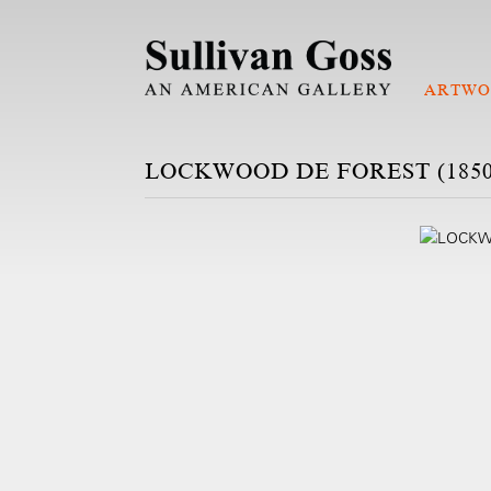
ARTWO
LOCKWOOD DE FOREST (1850-