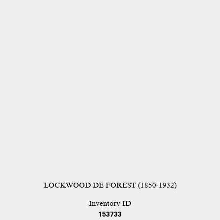
LOCKWOOD DE FOREST (1850-1932)
Inventory ID
153733