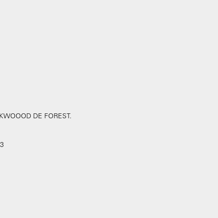
LOCKWOOOD DE FOREST.
 3