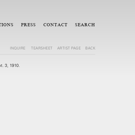
TIONS
PRESS
CONTACT
SEARCH
INQUIRE
TEARSHEET
ARTIST PAGE
BACK