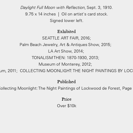
Daylight Full Moon with Reflection
, Sept. 3, 1910.
9.75 x 14 inches | Oil on artist's card stock.
Signed lower left.
Exhibited
SEATTLE ART FAIR, 2016;
Palm Beach Jewelry, Art & Antiques Show, 2015;
LA Art Show, 2014;
TONALISM THEN: 1870-1930, 2013;
Museum of Monterey, 2012;
seum, 2011; COLLECTING MOONLIGHT: THE NIGHT PAINTINGS BY 
Published
ollecting Moonlight: The Night Paintings of Lockwood de Forest, Page
Price
Over $10k