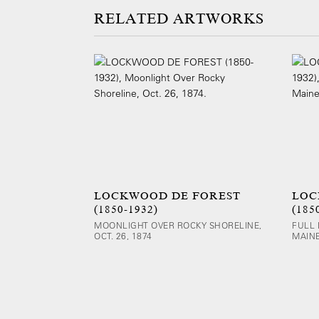
ARTWORKS
LOCKWOOD DE FOREST
LOC
(1850-1932)
(185
MOONLIGHT OVER ROCKY SHORELINE,
FULL
OCT. 26, 1874
MAINE