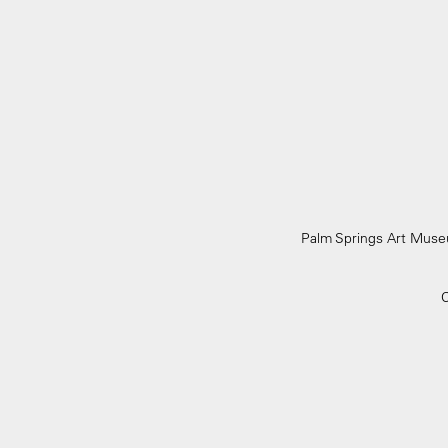
Palm Springs Art Mu
C