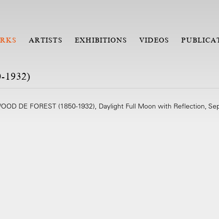
RKS
ARTISTS
EXHIBITIONS
VIDEOS
PUBLICA
1932)