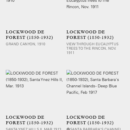
LOCKWOOD DE
LOCKWOOD DE
FOREST (1850-1932)
FOREST (1850-1932)
GRAND CANYON, 1910
VIEW THROUGH EUCALYPTUS
TREES TO THE RINCON, NOV.
1911
LOCKWOOD DE
LOCKWOOD DE
FOREST (1850-1932)
FOREST (1850-1932)
SANTA YNEZ HILLS II, MAR 1913
🔴SANTA BARBARA'S CHANNEL