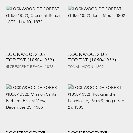
LOCKWOOD DE
LOCKWOOD DE
FOREST (1850-1932)
FOREST (1850-1932)
🔴CRESCENT BEACH, 1873
TONAL MOON, 1902
LOCKWOOD DE
LOCKWOOD DE