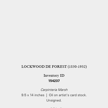
LOCKWOOD DE FOREST (1850-1932)
Inventory ID
154237
Carpinteria Marsh
9.5 x 14 inches | Oil on artist's card stock.
Unsigned.