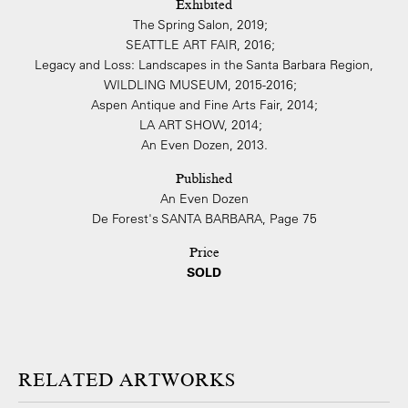
Exhibited
The Spring Salon, 2019;
SEATTLE ART FAIR, 2016;
Legacy and Loss: Landscapes in the Santa Barbara Region,
WILDLING MUSEUM, 2015-2016;
Aspen Antique and Fine Arts Fair, 2014;
LA ART SHOW, 2014;
An Even Dozen, 2013.
Published
An Even Dozen
De Forest's SANTA BARBARA, Page 75
Price
SOLD
ARTWORKS