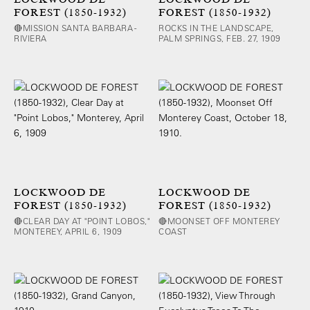
FOREST (1850-1932)
FOREST (1850-1932)
🔴MISSION SANTA BARBARA -
ROCKS IN THE LANDSCAPE,
RIVIERA
PALM SPRINGS, FEB. 27, 1909
LOCKWOOD DE
LOCKWOOD DE
FOREST (1850-1932)
FOREST (1850-1932)
🔴CLEAR DAY AT "POINT LOBOS,"
🔴MOONSET OFF MONTEREY
MONTEREY, APRIL 6, 1909
COAST