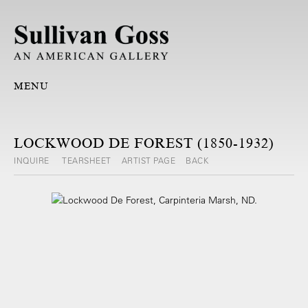
MENU
LOCKWOOD DE FOREST (1850-1932)
INQUIRE
TEARSHEET
ARTIST PAGE
BACK