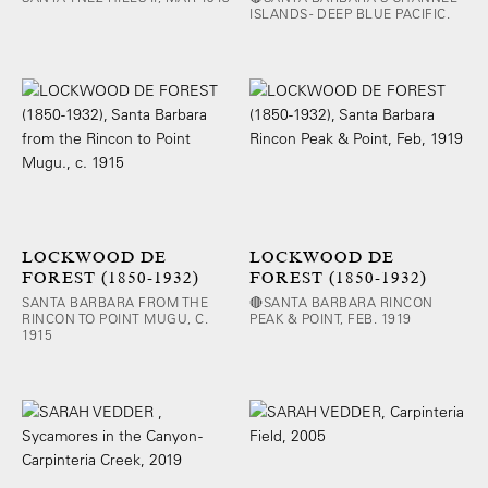
ISLANDS - DEEP BLUE PACIFIC.
LOCKWOOD DE
LOCKWOOD DE
FOREST (1850-1932)
FOREST (1850-1932)
SANTA BARBARA FROM THE
🔴SANTA BARBARA RINCON
RINCON TO POINT MUGU, C.
PEAK & POINT, FEB. 1919
1915