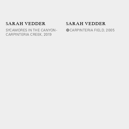
SARAH VEDDER
SARAH VEDDER
SYCAMORES IN THE CANYON -
🔴CARPINTERIA FIELD, 2005
CARPINTERIA CREEK, 2019