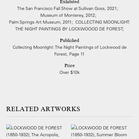
Exhibited
The San Francisco Fall Show at Sullivan Goss, 2021;
Museum of Monterey, 2012;
Palm Springs Art Museum, 2011; COLLECTING MOONLIGHT:
THE NIGHT PAINTINGS BY LOCKWOOOD DE FOREST;
Published
Collecting Moonlight: The Night Paintings of Lockwood de
Forest, Page 11
Price
Over $10k
ARTWORKS