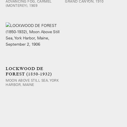
ADVANCING FOG, CARMEL
GRAND CANYON, 1910
(MONTEREY), 1909
LOCKWOOD DE
FOREST (1850-1932)
MOON ABOVE STILL SEA, YORK
HARBOR, MAINE