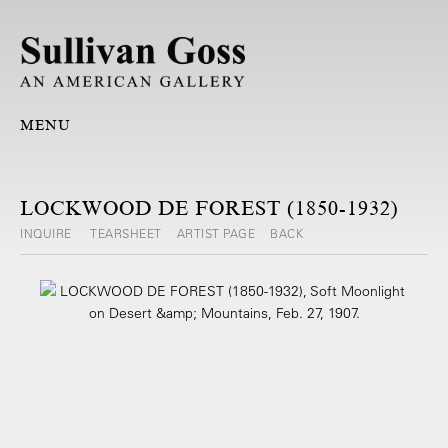
MENU
LOCKWOOD DE FOREST (1850-1932)
INQUIRE
TEARSHEET
ARTIST PAGE
BACK