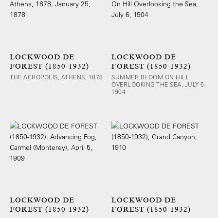
LOCKWOOD DE
LOCKWOOD DE
FOREST (1850-1932)
FOREST (1850-1932)
THE ACROPOLIS, ATHENS, 1878
SUMMER BLOOM ON HILL
OVERLOOKING THE SEA, JULY 6,
1904
LOCKWOOD DE
LOCKWOOD DE
FOREST (1850-1932)
FOREST (1850-1932)