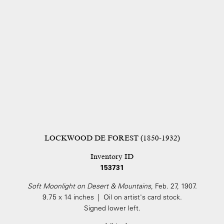
LOCKWOOD DE FOREST (1850-1932)
Inventory ID
153731
Soft Moonlight on Desert & Mountains
, Feb. 27, 1907.
9.75 x 14 inches | Oil on artist's card stock.
Signed lower left.