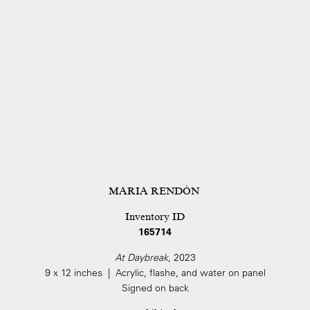
MARIA RENDÓN
Inventory ID
165714
At Daybreak
, 2023
9 x 12 inches | Acrylic, flashe, and water on panel
Signed on back