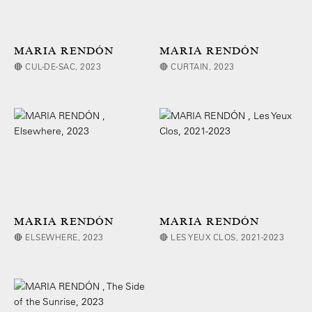
MARIA RENDÓN
MARIA RENDÓN
🔴 CUL-DE-SAC, 2023
🔴 CURTAIN, 2023
MARIA RENDÓN
MARIA RENDÓN
🔴 ELSEWHERE, 2023
🔴 LES YEUX CLOS, 2021-2023