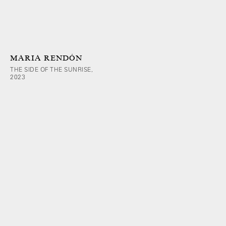
MARIA RENDÓN
THE SIDE OF THE SUNRISE,
2023