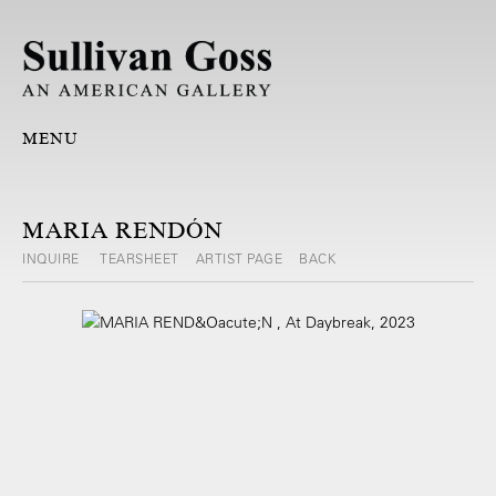
MENU
MARIA RENDÓN
INQUIRE
TEARSHEET
ARTIST PAGE
BACK