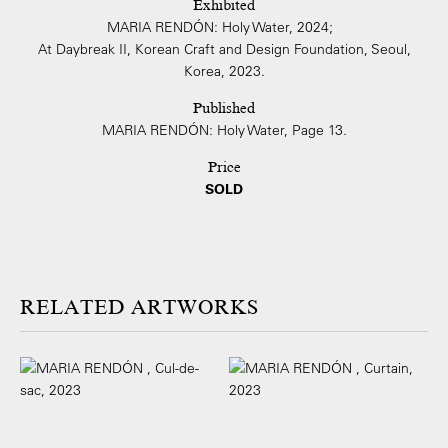
Exhibited
MARIA RENDÓN: Holy Water, 2024;
At Daybreak II, Korean Craft and Design Foundation, Seoul,
Korea, 2023.
Published
MARIA RENDÓN: Holy Water, Page 13.
Price
SOLD
ARTWORKS