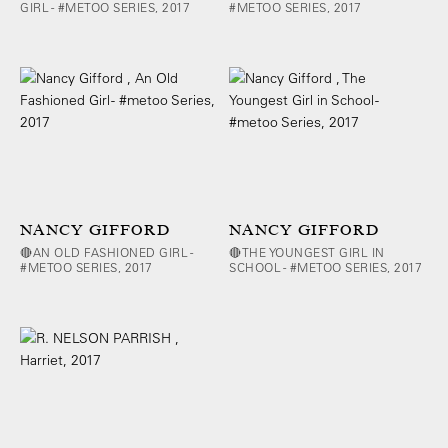
GIRL - #METOO SERIES, 2017
#METOO SERIES, 2017
NANCY GIFFORD
NANCY GIFFORD
🔴AN OLD FASHIONED GIRL -
🔴THE YOUNGEST GIRL IN
#METOO SERIES, 2017
SCHOOL - #METOO SERIES, 2017