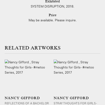
Exhibited
SYSTEM DISRUPTION, 2018.
Price
May be available. Please inquire.
ARTWORKS
NANCY GIFFORD
NANCY GIFFORD
REFLECTIONS OF A BACHELOR
STRAY THOUGHTS FOR GIRLS -