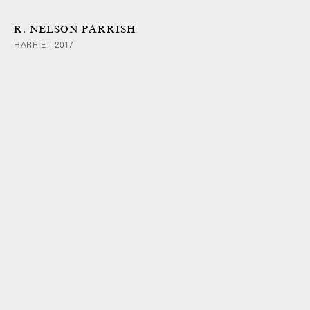
R. NELSON PARRISH
HARRIET, 2017