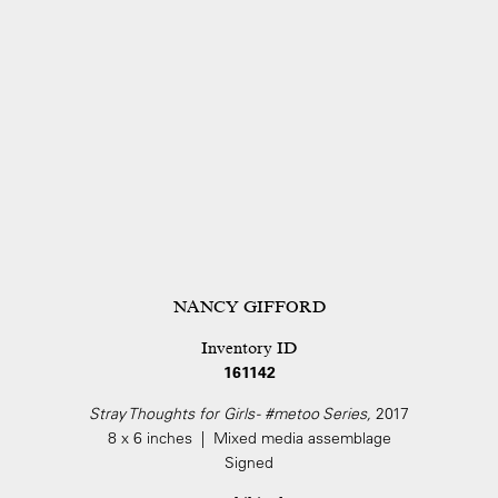
NANCY GIFFORD
Inventory ID
161142
Stray Thoughts for Girls - #metoo Series,
2017
8 x 6 inches | Mixed media assemblage
Signed