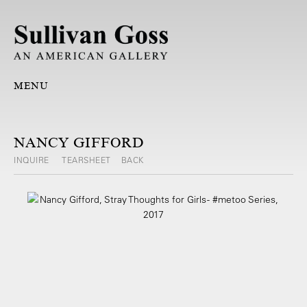
MENU
NANCY GIFFORD
INQUIRE
TEARSHEET
BACK