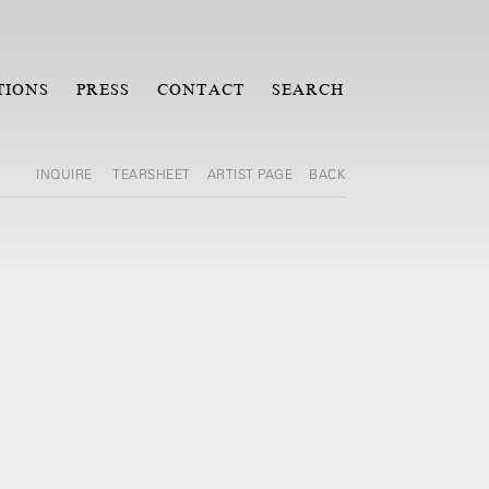
TIONS
PRESS
CONTACT
SEARCH
INQUIRE
TEARSHEET
ARTIST PAGE
BACK