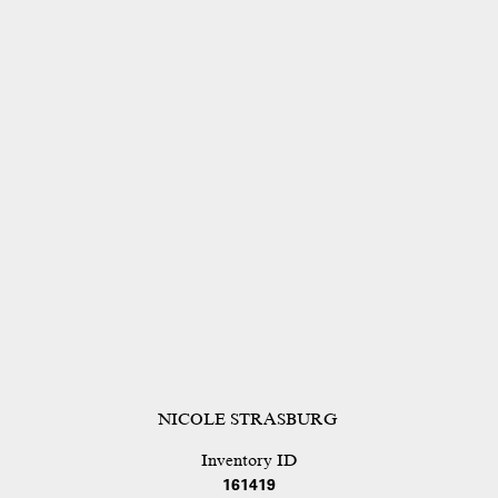
NICOLE STRASBURG
Inventory ID
161419