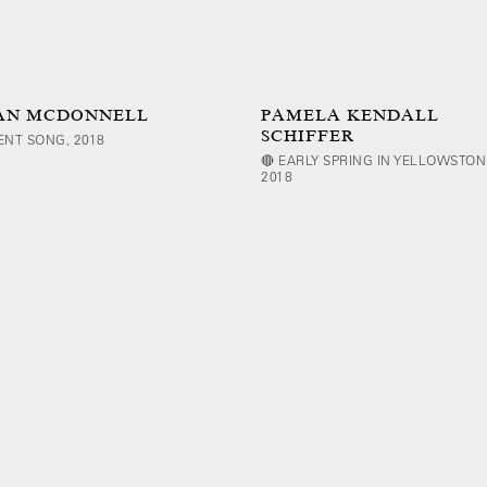
AN MCDONNELL
PAMELA KENDALL
SCHIFFER
LENT SONG, 2018
🔴 EARLY SPRING IN YELLOWSTON
2018