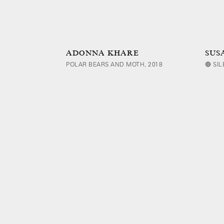
ADONNA KHARE
SUS
POLAR BEARS AND MOTH, 2018
🔴 SI