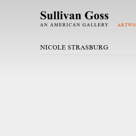
ARTWO
NICOLE STRASBURG