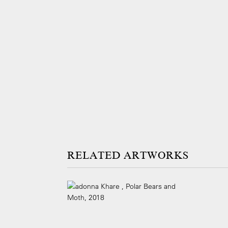
ARTWORKS