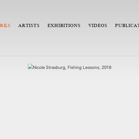
RKS
ARTISTS
EXHIBITIONS
VIDEOS
PUBLICA