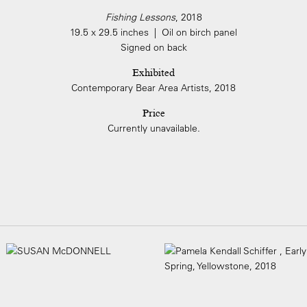
Fishing Lessons
, 2018
19.5 x 29.5 inches | Oil on birch panel
Signed on back
Exhibited
Contemporary Bear Area Artists, 2018
Price
Currently unavailable.