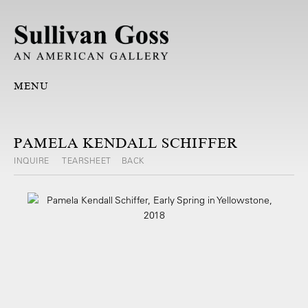
MENU
PAMELA KENDALL SCHIFFER
INQUIRE
TEARSHEET
BACK