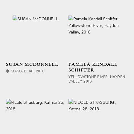
SUSAN MCDONNELL
PAMELA KENDALL
SCHIFFER
🔴 MAMA BEAR, 2018
YELLOWSTONE RIVER, HAYDEN
VALLEY, 2016