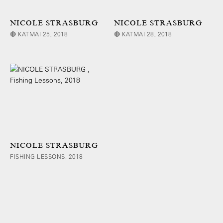
NICOLE STRASBURG
NICOLE STRASBURG
🔴 KATMAI 25, 2018
🔴 KATMAI 28, 2018
NICOLE STRASBURG
FISHING LESSONS, 2018