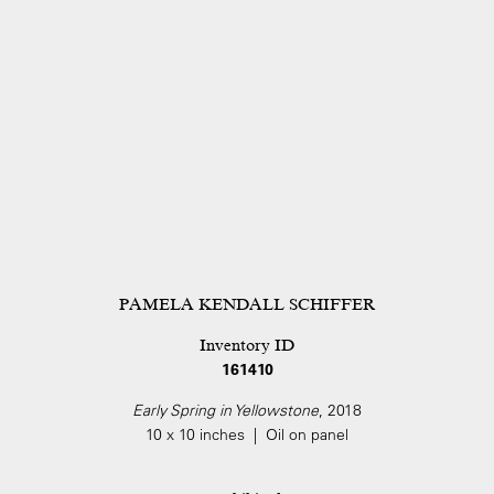
PAMELA KENDALL SCHIFFER
Inventory ID
161410
Early Spring in Yellowstone
, 2018
10 x 10 inches | Oil on panel