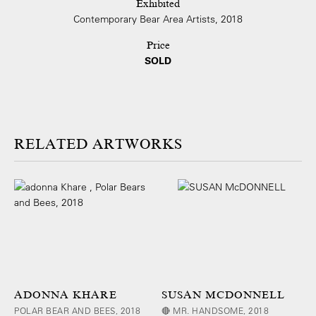
Exhibited
Contemporary Bear Area Artists, 2018
Price
SOLD
ARTWORKS
ADONNA KHARE
SUSAN MCDONNELL
POLAR BEAR AND BEES, 2018
🔴 MR. HANDSOME, 2018