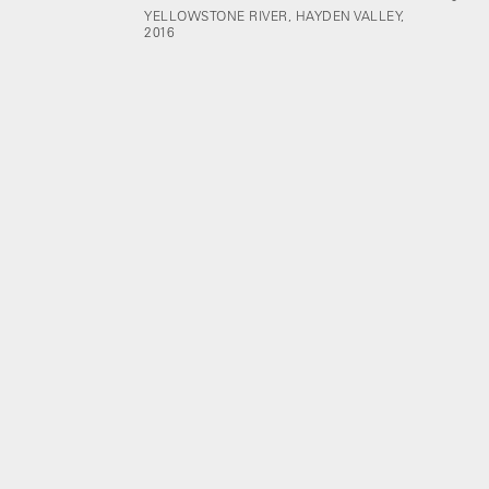
YELLOWSTONE RIVER, HAYDEN VALLEY,
2016