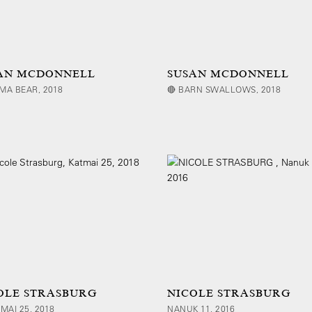
AN MCDONNELL
SUSAN MCDONNELL
MA BEAR, 2018
🔴 BARN SWALLOWS, 2018
OLE STRASBURG
NICOLE STRASBURG
TMAI 25, 2018
NANUK 11, 2016