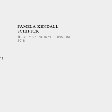
PAMELA KENDALL
SCHIFFER
🔴 EARLY SPRING IN YELLOWSTONE,
2018