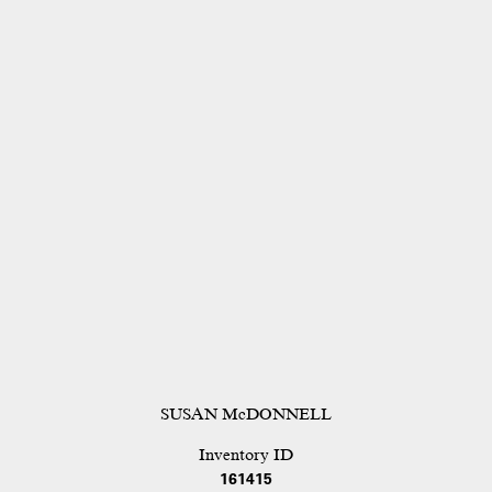
SUSAN McDONNELL
Inventory ID
161415