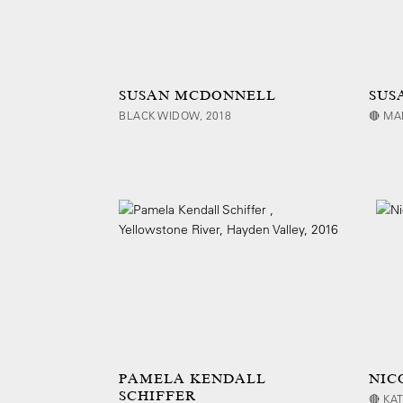
SUSAN MCDONNELL
SUS
BLACK WIDOW, 2018
🔴 MA
PAMELA KENDALL
NIC
SCHIFFER
🔴 KA