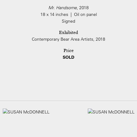
Mr. Handsome
, 2018
18 x 14 inches | Oil on panel
Signed
Exhibited
Contemporary Bear Area Artists, 2018
Price
SOLD