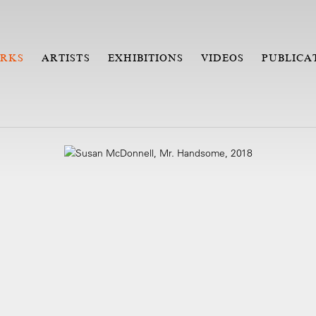
RKS
ARTISTS
EXHIBITIONS
VIDEOS
PUBLICA