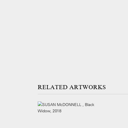
ARTWORKS