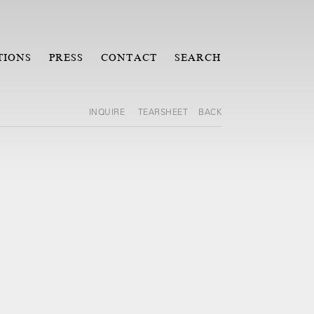
TIONS
PRESS
CONTACT
SEARCH
INQUIRE
TEARSHEET
BACK