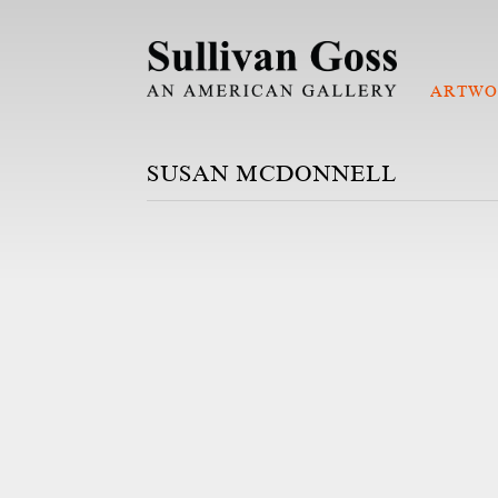
ARTWO
SUSAN MCDONNELL