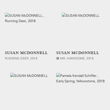
SUSAN MCDONNELL
SUSAN MCDONNELL
RUNNING DEER, 2018
🔴 MR. HANDSOME, 2018