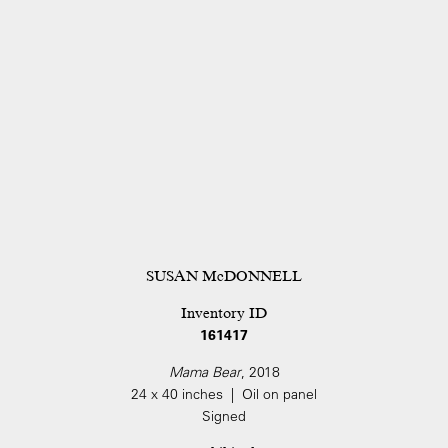
SUSAN McDONNELL
Inventory ID
161417
Mama Bear
, 2018
24 x 40 inches | Oil on panel
Signed