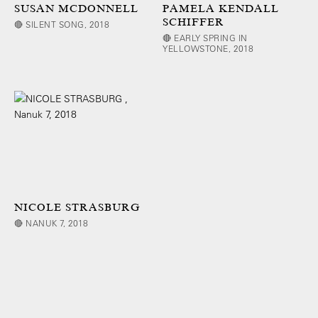
SUSAN MCDONNELL
PAMELA KENDALL
SCHIFFER
🔴 SILENT SONG, 2018
🔴 EARLY SPRING IN
YELLOWSTONE, 2018
NICOLE STRASBURG
🔴 NANUK 7, 2018