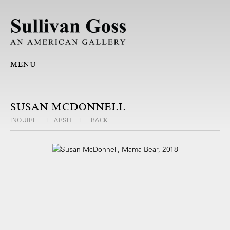
MENU
SUSAN MCDONNELL
INQUIRE
TEARSHEET
BACK