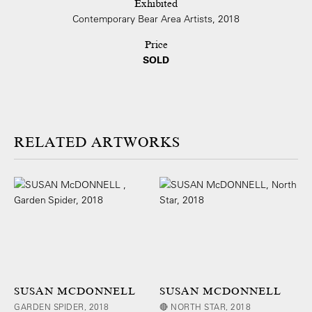
Exhibited
Contemporary Bear Area Artists, 2018
Price
SOLD
ARTWORKS
SUSAN MCDONNELL
SUSAN MCDONNELL
GARDEN SPIDER, 2018
🔴 NORTH STAR, 2018