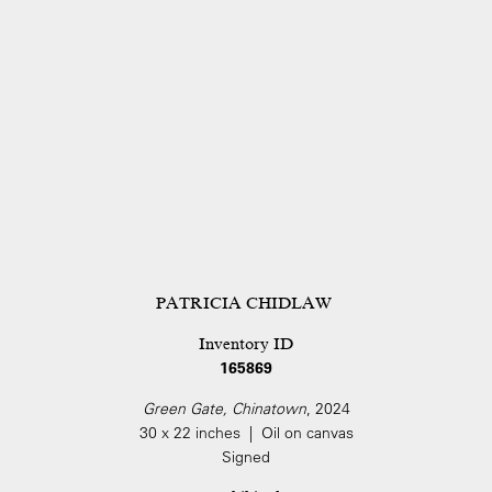
PATRICIA CHIDLAW
Inventory ID
165869
Green Gate, Chinatown
, 2024
30 x 22 inches | Oil on canvas
Signed