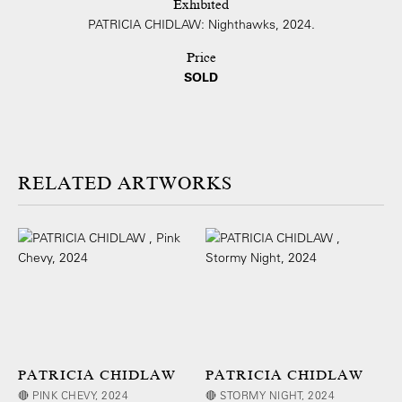
Exhibited
PATRICIA CHIDLAW: Nighthawks, 2024.
Price
SOLD
ARTWORKS
PATRICIA CHIDLAW
PATRICIA CHIDLAW
🔴 PINK CHEVY, 2024
🔴 STORMY NIGHT, 2024