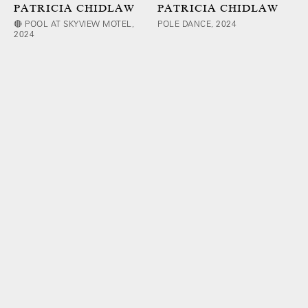
PATRICIA CHIDLAW
PATRICIA CHIDLAW
🔴 POOL AT SKYVIEW MOTEL,
POLE DANCE, 2024
2024