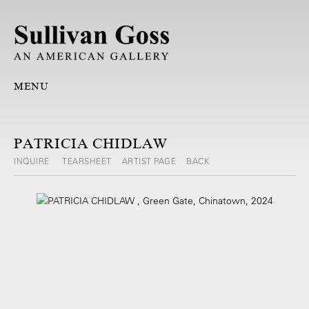
MENU
PATRICIA CHIDLAW
INQUIRE
TEARSHEET
ARTIST PAGE
BACK