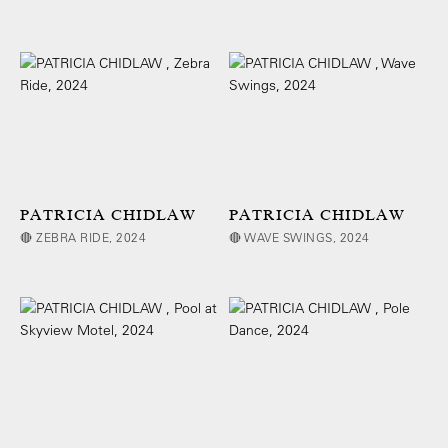
PATRICIA CHIDLAW
PATRICIA CHIDLAW
🔴 ZEBRA RIDE, 2024
🔴 WAVE SWINGS, 2024