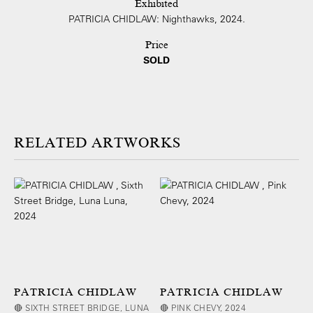
Exhibited
PATRICIA CHIDLAW: Nighthawks, 2024.
Price
SOLD
ARTWORKS
PATRICIA CHIDLAW
PATRICIA CHIDLAW
🔴 SIXTH STREET BRIDGE, LUNA
🔴 PINK CHEVY, 2024