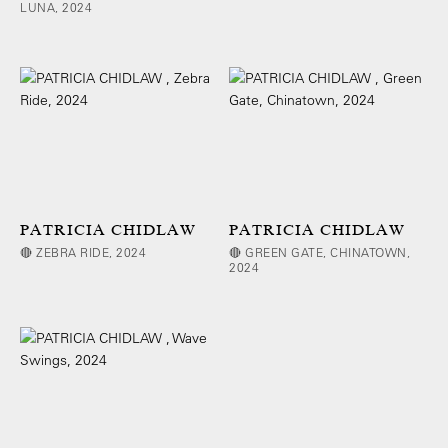
LUNA, 2024
PATRICIA CHIDLAW
PATRICIA CHIDLAW
🔴 ZEBRA RIDE, 2024
🔴 GREEN GATE, CHINATOWN,
2024