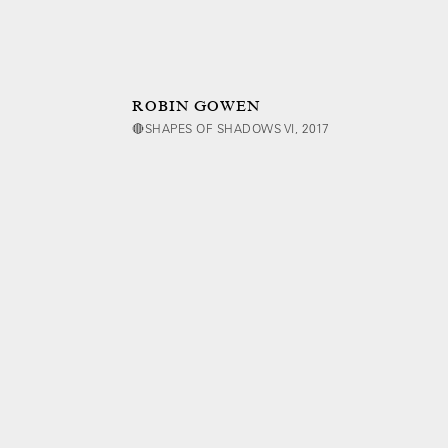
ROBIN GOWEN
🔴SHAPES OF SHADOWS VI, 2017