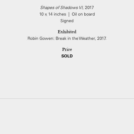
Shapes of Shadows VI,
2017
10 x 14 inches | Oil on board
Signed
Exhibited
Robin Gowen: Break in the Weather, 2017.
Price
SOLD