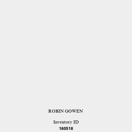
ROBIN GOWEN
Inventory ID
160518