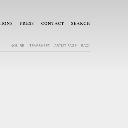
TIONS
PRESS
CONTACT
SEARCH
INQUIRE
TEARSHEET
ARTIST PAGE
BACK