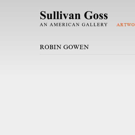
ARTWO
ROBIN GOWEN