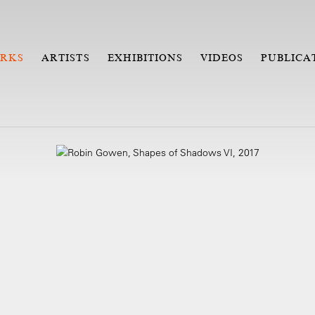
RKS
ARTISTS
EXHIBITIONS
VIDEOS
PUBLICA