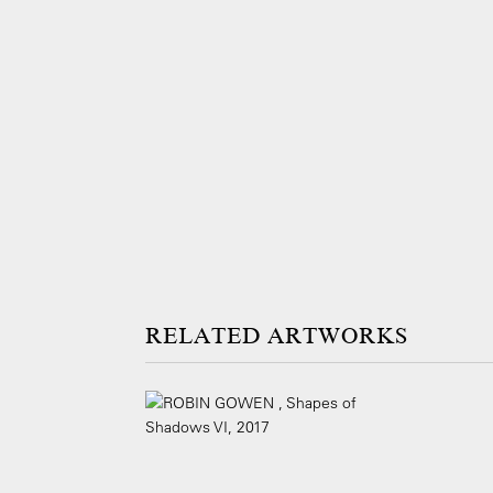
ARTWORKS