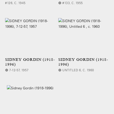
#126, C. 1945
🔴 #133, C. 1955
SIDNEY GORDIN (1918-
SIDNEY GORDIN (1918-
1996)
1996)
🔴 7-12-57, 1957
🔴 UNTITLED 6, C. 1960