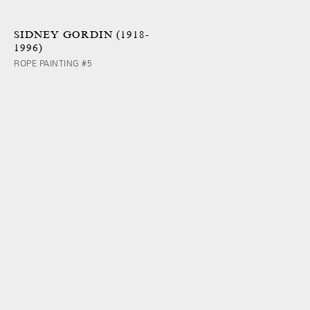
SIDNEY GORDIN (1918-
1996)
ROPE PAINTING #5