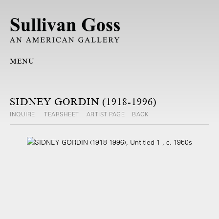
MENU
SIDNEY GORDIN (1918-1996)
INQUIRE
TEARSHEET
ARTIST PAGE
BACK