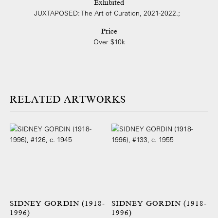
Exhibited
JUXTAPOSED: The Art of Curation, 2021-2022.;
Price
Over $10k
ARTWORKS
SIDNEY GORDIN (1918-
SIDNEY GORDIN (1918-
1996)
1996)