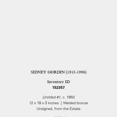
SIDNEY GORDIN (1918-1996)
Inventory ID
152357
Untitled #1
, c. 1950
12 x 19 x 3 inches | Welded bronze
Unsigned, from the Estate