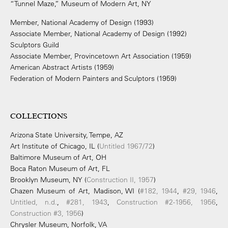
“Tunnel Maze,” Museum of Modern Art, NY
Member, National Academy of Design (1993)
Associate Member, National Academy of Design (1992)
Sculptors Guild
Associate Member, Provincetown Art Association (1959)
American Abstract Artists (1959)
Federation of Modern Painters and Sculptors (1959)
COLLECTIONS
Arizona State University, Tempe, AZ
Art Institute of Chicago, IL (
Untitled 1967/72
)
Baltimore Museum of Art, OH
Boca Raton Museum of Art, FL
Brooklyn Museum, NY (
Construction II, 1957
)
Chazen Museum of Art, Madison, WI (
#182, 1944
,
#29, 1946
,
Untitled, n.d.
,
#281, 1943
,
Construction #2-1956, 1956
,
Construction #3, 1956
)
Chrysler Museum, Norfolk, VA