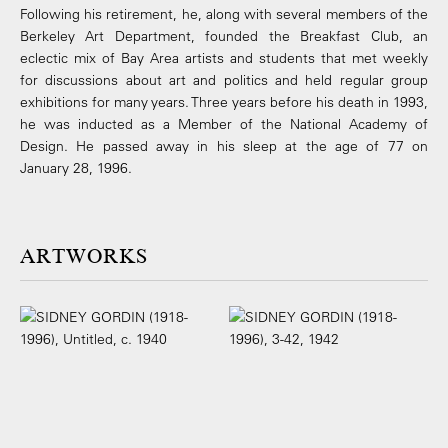
Following his retirement, he, along with several members of the
Berkeley Art Department, founded the Breakfast Club, an
eclectic mix of Bay Area artists and students that met weekly
for discussions about art and politics and held regular group
exhibitions for many years. Three years before his death in 1993,
he was inducted as a Member of the National Academy of
Design. He passed away in his sleep at the age of 77 on
January 28, 1996.
ARTWORKS