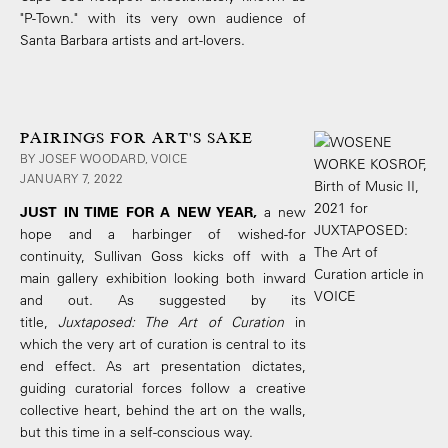
"P-Town." with its very own audience of
Santa Barbara artists and art-lovers.
PAIRINGS FOR ART'S SAKE
BY JOSEF WOODARD, VOICE
JANUARY 7, 2022
JUST IN TIME FOR A NEW YEAR,
a new
hope and a harbinger of wished-for
continuity, Sullivan Goss kicks off with a
main gallery exhibition looking both inward
and out. As suggested by its
title,
Juxtaposed: The Art of Curation
in
which the very art of curation is central to its
end effect. As art presentation dictates,
guiding curatorial forces follow a creative
collective heart, behind the art on the walls,
but this time in a self-conscious way.