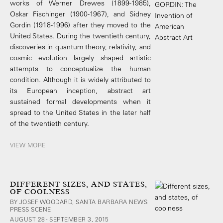
works of Werner Drewes (1899-1985),
Oskar Fischinger (1900-1967), and Sidney
Gordin (1918-1996) after they moved to the
United States. During the twentieth century,
discoveries in quantum theory, relativity, and
cosmic evolution largely shaped artistic
attempts to conceptualize the human
condition. Although it is widely attributed to
its European inception, abstract art
sustained formal developments when it
spread to the United States in the later half
of the twentieth century.
VIEW MORE
DIFFERENT SIZES, AND STATES,
OF COOLNESS
BY JOSEF WOODARD, SANTA BARBARA NEWS
PRESS SCENE
AUGUST 28 - SEPTEMBER 3, 2015