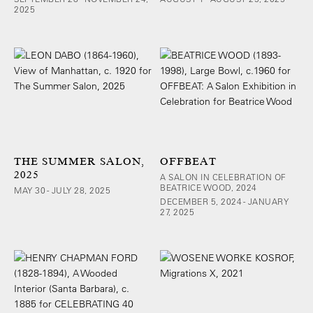
2025
THE SUMMER SALON,
OFFBEAT
2025
A SALON IN CELEBRATION OF
BEATRICE WOOD, 2024
MAY 30 - JULY 28, 2025
DECEMBER 5, 2024 - JANUARY
27, 2025