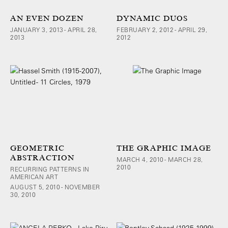
AN EVEN DOZEN
DYNAMIC DUOS
JANUARY 3, 2013 - APRIL 28,
FEBRUARY 2, 2012 - APRIL 29,
2013
2012
GEOMETRIC
THE GRAPHIC IMAGE
ABSTRACTION
MARCH 4, 2010 - MARCH 28,
2010
RECURRING PATTERNS IN
AMERICAN ART
AUGUST 5, 2010 - NOVEMBER
30, 2010