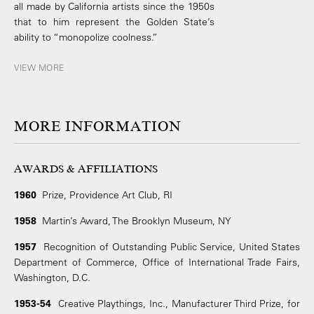
all made by California artists since the 1950s
that to him represent the Golden State’s
ability to “monopolize coolness.”
VIEW MORE
MORE INFORMATION
AWARDS & AFFILIATIONS
1960
Prize, Providence Art Club, RI
1958
Martin’s Award, The Brooklyn Museum, NY
1957
Recognition of Outstanding Public Service, United States
Department of Commerce, Office of International Trade Fairs,
Washington, D.C.
1953-54
Creative Playthings, Inc., Manufacturer Third Prize, for