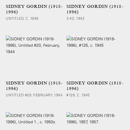
SIDNEY GORDIN (1918-
SIDNEY GORDIN (1918-
1996)
1996)
UNTITLED, C. 1940
3-42, 1942
SIDNEY GORDIN (1918-
SIDNEY GORDIN (1918-
1996)
1996)
UNTITLED #20, FEBRUARY, 1944
#126, C. 1945