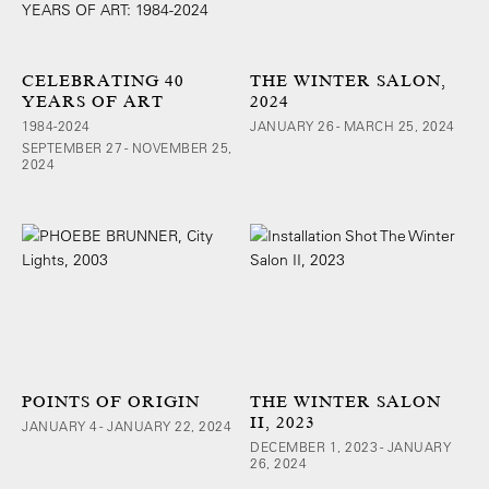
CELEBRATING 40
THE WINTER SALON,
YEARS OF ART
2024
1984-2024
JANUARY 26 - MARCH 25, 2024
SEPTEMBER 27 - NOVEMBER 25,
2024
POINTS OF ORIGIN
THE WINTER SALON
II, 2023
JANUARY 4 - JANUARY 22, 2024
DECEMBER 1, 2023 - JANUARY
26, 2024