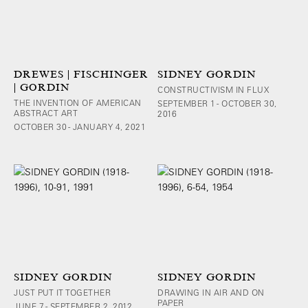
DREWES | FISCHINGER
SIDNEY GORDIN
| GORDIN
CONSTRUCTIVISM IN FLUX
THE INVENTION OF AMERICAN
SEPTEMBER 1 - OCTOBER 30,
ABSTRACT ART
2016
OCTOBER 30 - JANUARY 4, 2021
SIDNEY GORDIN
SIDNEY GORDIN
JUST PUT IT TOGETHER
DRAWING IN AIR AND ON
PAPER
JUNE 7 - SEPTEMBER 2, 2012