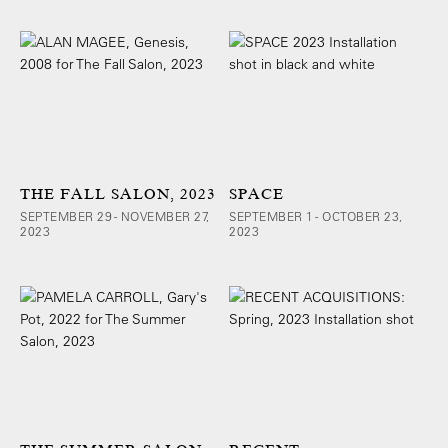
THE FALL SALON, 2023
SPACE
SEPTEMBER 29 - NOVEMBER 27,
SEPTEMBER 1 - OCTOBER 23,
2023
2023