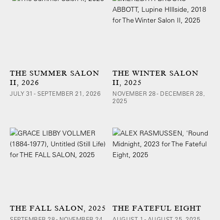
THE SUMMER SALON
THE WINTER SALON
II, 2026
II, 2025
JULY 31 - SEPTEMBER 21, 2026
NOVEMBER 28 - DECEMBER 28,
2025
THE FALL SALON, 2025
THE FATEFUL EIGHT
SEPTEMBER 28 - NOVEMBER 24,
AUGUST 1 - AUGUST 25, 2025