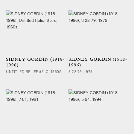
SIDNEY GORDIN (1918-
SIDNEY GORDIN (1918-
1996)
1996)
UNTITLED RELIEF #5, C. 1960S
8-22-79, 1979