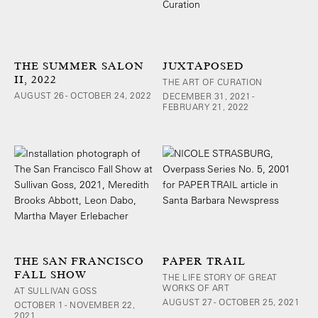
THE SUMMER SALON
JUXTAPOSED
II, 2022
THE ART OF CURATION
AUGUST 26 - OCTOBER 24, 2022
DECEMBER 31, 2021 -
FEBRUARY 21, 2022
THE SAN FRANCISCO
PAPER TRAIL
FALL SHOW
THE LIFE STORY OF GREAT
WORKS OF ART
AT SULLIVAN GOSS
AUGUST 27 - OCTOBER 25, 2021
OCTOBER 1 - NOVEMBER 22,
2021