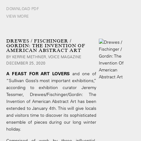
DOWNLOAD PDF
VIEW MORE
DREWES / FISCHINGER /
GORDIN: THE INVENTION OF
AMERICAN ABSTRACT ART
BY KERRIE METHNER, VOICE MAGAZINE
DECEMBER 25, 2020
A FEAST FOR ART LOVERS
and one of
“Sullivan Goss’s most important exhibitions,”
according to exhibition curator Jeremy
Tessmer, Drewes/Fischinger/Gordin: The
Invention of American Abstract Art has been
extended to January 4th. This will give locals
and visitors time to discover its sophisticated
ensemble of pieces during our long winter
holiday.
Comprised of work by three influential,