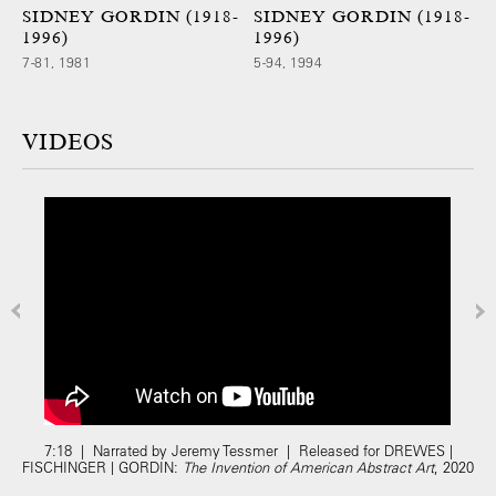
SIDNEY GORDIN (1918-
SIDNEY GORDIN (1918-
1996)
1996)
7-81, 1981
5-94, 1994
VIDEOS
7:18 | Narrated by Jeremy Tessmer | Released for DREWES |
FISCHINGER | GORDIN:
The Invention of American Abstract Art
, 2020