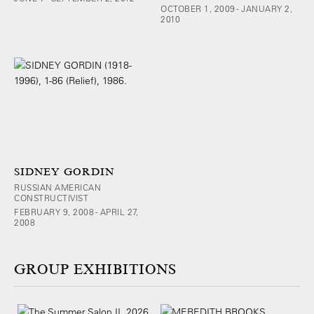
OCTOBER 1, 2009 - JANUARY 2,
2010
SIDNEY GORDIN
RUSSIAN AMERICAN
CONSTRUCTIVIST
FEBRUARY 9, 2008 - APRIL 27,
2008
GROUP EXHIBITIONS