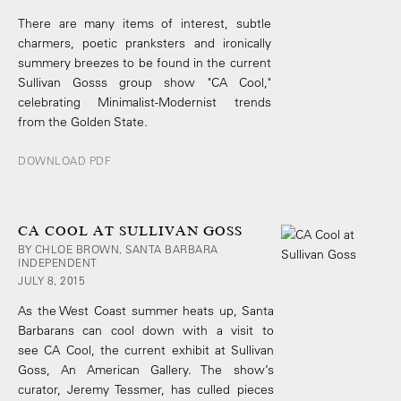
There are many items of interest, subtle
charmers, poetic pranksters and ironically
summery breezes to be found in the current
Sullivan Gosss group show "CA Cool,"
celebrating Minimalist-Modernist trends
from the Golden State.
DOWNLOAD PDF
CA COOL AT SULLIVAN GOSS
BY CHLOE BROWN, SANTA BARBARA
INDEPENDENT
JULY 8, 2015
As the West Coast summer heats up, Santa
Barbarans can cool down with a visit to
see CA Cool, the current exhibit at Sullivan
Goss, An American Gallery. The show’s
curator, Jeremy Tessmer, has culled pieces