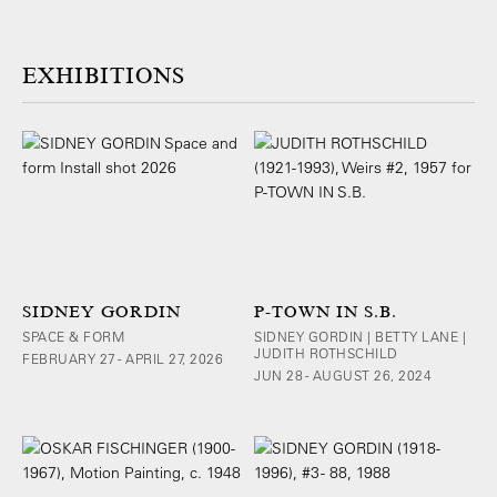
EXHIBITIONS
SIDNEY GORDIN
P-TOWN IN S.B.
SPACE & FORM
SIDNEY GORDIN | BETTY LANE |
JUDITH ROTHSCHILD
FEBRUARY 27 - APRIL 27, 2026
JUN 28 - AUGUST 26, 2024