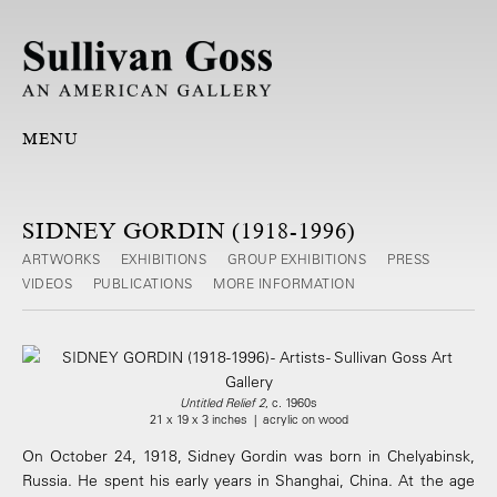
MENU
SIDNEY GORDIN (1918-1996)
ARTWORKS
EXHIBITIONS
GROUP EXHIBITIONS
PRESS
VIDEOS
PUBLICATIONS
MORE INFORMATION
Untitled Relief 2
, c. 1960s
21 x 19 x 3 inches | acrylic on wood
On October 24, 1918, Sidney Gordin was born in Chelyabinsk,
Russia. He spent his early years in Shanghai, China. At the age