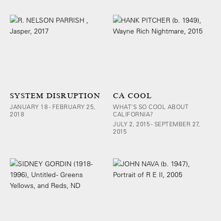
SYSTEM DISRUPTION
CA COOL
JANUARY 18 - FEBRUARY 25,
WHAT'S SO COOL ABOUT
2018
CALIFORNIA?
JULY 2, 2015 - SEPTEMBER 27,
2015