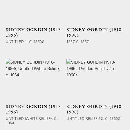
SIDNEY GORDIN (1918-
SIDNEY GORDIN (1918-
1996)
1996)
UNTITLED 1, C. 1950S
1957, C. 1957
SIDNEY GORDIN (1918-
SIDNEY GORDIN (1918-
1996)
1996)
UNTITLED (WHITE RELIEF), C.
UNTITLED RELIEF #2, C. 1960S
1964