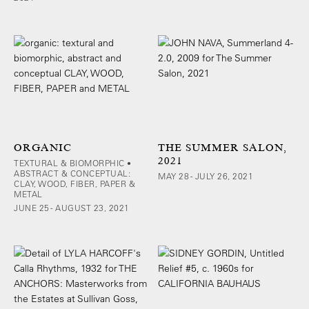
ORGANIC
THE SUMMER SALON,
2021
TEXTURAL & BIOMORPHIC •
ABSTRACT & CONCEPTUAL:
MAY 28 - JULY 26, 2021
CLAY, WOOD, FIBER, PAPER &
METAL
JUNE 25 - AUGUST 23, 2021