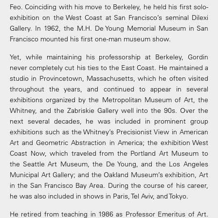
Feo. Coinciding with his move to Berkeley, he held his first solo-
exhibition on the West Coast at San Francisco’s seminal Dilexi
Gallery. In 1962, the M.H. De Young Memorial Museum in San
Francisco mounted his first one-man museum show.
Yet, while maintaining his professorship at Berkeley, Gordin
never completely cut his ties to the East Coast. He maintained a
studio in Provincetown, Massachusetts, which he often visited
throughout the years, and continued to appear in several
exhibitions organized by the Metropolitan Museum of Art, the
Whitney, and the Zabriskie Gallery well into the 90s. Over the
next several decades, he was included in prominent group
exhibitions such as the Whitney’s Precisionist View in American
Art and Geometric Abstraction in America; the exhibition West
Coast Now, which traveled from the Portland Art Museum to
the Seattle Art Museum, the De Young, and the Los Angeles
Municipal Art Gallery; and the Oakland Museum’s exhibition, Art
in the San Francisco Bay Area. During the course of his career,
he was also included in shows in Paris, Tel Aviv, and Tokyo.
He retired from teaching in 1986 as Professor Emeritus of Art.