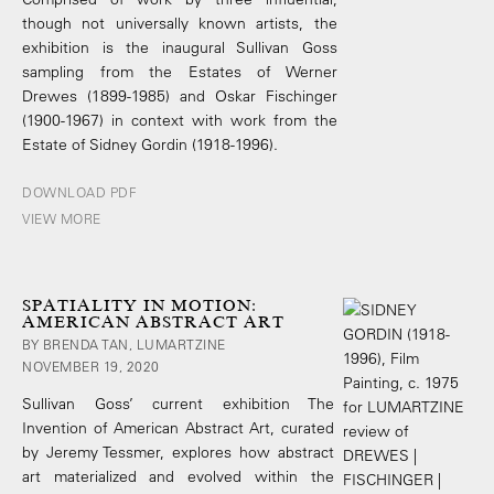
though not universally known artists, the
exhibition is the inaugural Sullivan Goss
sampling from the Estates of Werner
Drewes (1899-1985) and Oskar Fischinger
(1900-1967) in context with work from the
Estate of Sidney Gordin (1918-1996).
DOWNLOAD PDF
VIEW MORE
SPATIALITY IN MOTION:
AMERICAN ABSTRACT ART
BY BRENDA TAN, LUMARTZINE
NOVEMBER 19, 2020
Sullivan Goss’ current exhibition The
Invention of American Abstract Art, curated
by Jeremy Tessmer, explores how abstract
art materialized and evolved within the