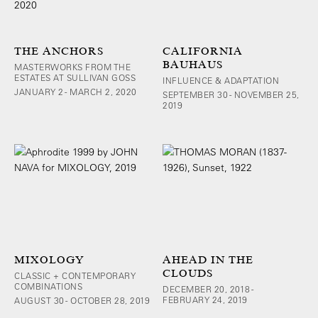
THE ANCHORS
CALIFORNIA
BAUHAUS
MASTERWORKS FROM THE
ESTATES AT SULLIVAN GOSS
INFLUENCE & ADAPTATION
JANUARY 2 - MARCH 2, 2020
SEPTEMBER 30 - NOVEMBER 25,
2019
MIXOLOGY
AHEAD IN THE
CLOUDS
CLASSIC + CONTEMPORARY
COMBINATIONS
DECEMBER 20, 2018 -
FEBRUARY 24, 2019
AUGUST 30 - OCTOBER 28, 2019