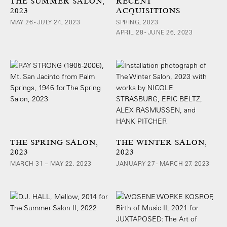
THE SUMMER SALON,
RECENT
2023
ACQUISITIONS
MAY 26 - JULY 24, 2023
SPRING, 2023
APRIL 28 - JUNE 26, 2023
THE SPRING SALON,
THE WINTER SALON,
2023
2023
MARCH 31 – MAY 22, 2023
JANUARY 27 - MARCH 27, 2023