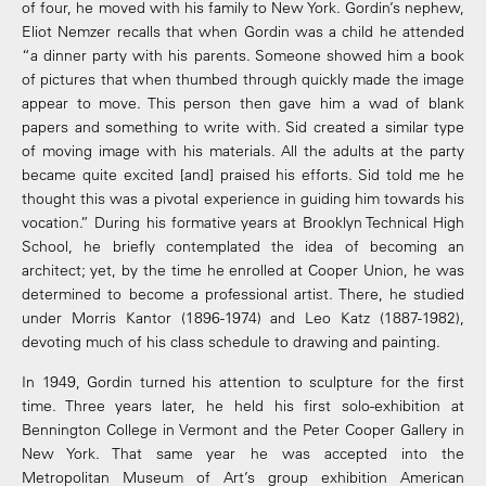
of four, he moved with his family to New York. Gordin’s nephew,
Eliot Nemzer recalls that when Gordin was a child he attended
“a dinner party with his parents. Someone showed him a book
of pictures that when thumbed through quickly made the image
appear to move. This person then gave him a wad of blank
papers and something to write with. Sid created a similar type
of moving image with his materials. All the adults at the party
became quite excited [and] praised his efforts. Sid told me he
thought this was a pivotal experience in guiding him towards his
vocation.” During his formative years at Brooklyn Technical High
School, he briefly contemplated the idea of becoming an
architect; yet, by the time he enrolled at Cooper Union, he was
determined to become a professional artist. There, he studied
under Morris Kantor (1896-1974) and Leo Katz (1887-1982),
devoting much of his class schedule to drawing and painting.
In 1949, Gordin turned his attention to sculpture for the first
time. Three years later, he held his first solo-exhibition at
Bennington College in Vermont and the Peter Cooper Gallery in
New York. That same year he was accepted into the
Metropolitan Museum of Art’s group exhibition American