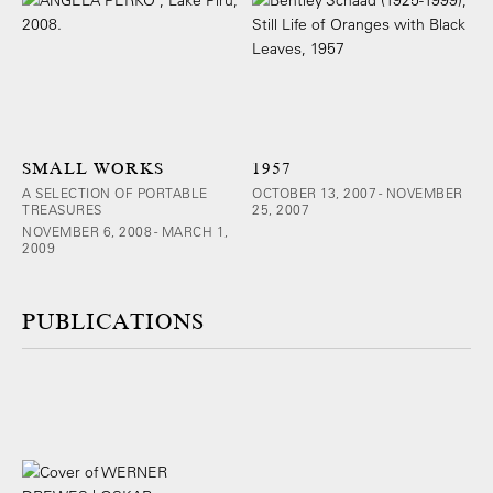
SMALL WORKS
1957
A SELECTION OF PORTABLE
OCTOBER 13, 2007 - NOVEMBER
TREASURES
25, 2007
NOVEMBER 6, 2008 - MARCH 1,
2009
PUBLICATIONS