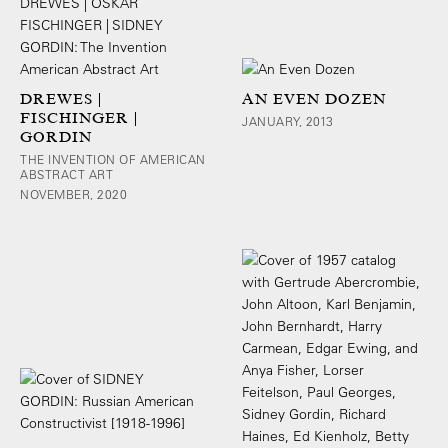
DREWES |
AN EVEN DOZEN
FISCHINGER |
JANUARY, 2013
GORDIN
THE INVENTION OF AMERICAN
ABSTRACT ART
NOVEMBER, 2020