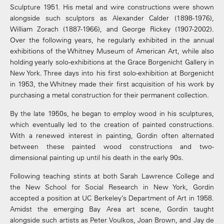
Sculpture 1951. His metal and wire constructions were shown
alongside such sculptors as Alexander Calder (1898-1976),
William Zorach (1887-1966), and George Rickey (1907-2002).
Over the following years, he regularly exhibited in the annual
exhibitions of the Whitney Museum of American Art, while also
holding yearly solo-exhibitions at the Grace Borgenicht Gallery in
New York. Three days into his first solo-exhibition at Borgenicht
in 1953, the Whitney made their first acquisition of his work by
purchasing a metal construction for their permanent collection.
By the late 1950s, he began to employ wood in his sculptures,
which eventually led to the creation of painted constructions.
With a renewed interest in painting, Gordin often alternated
between these painted wood constructions and two-
dimensional painting up until his death in the early 90s.
Following teaching stints at both Sarah Lawrence College and
the New School for Social Research in New York, Gordin
accepted a position at UC Berkeley’s Department of Art in 1958.
Amidst the emerging Bay Area art scene, Gordin taught
alongside such artists as Peter Voulkos, Joan Brown, and Jay de