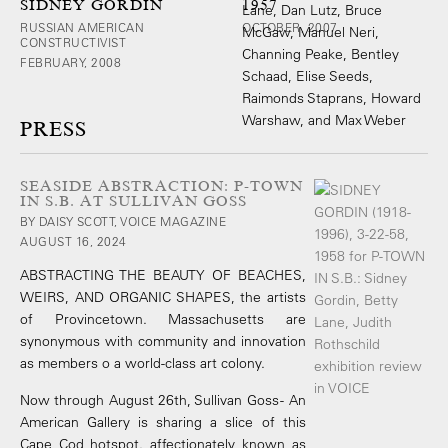
SIDNEY GORDIN
1957
RUSSIAN AMERICAN
OCTOBER, 2007
CONSTRUCTIVIST
FEBRUARY, 2008
PRESS
SEASIDE ABSTRACTION: P-TOWN
IN S.B. AT SULLIVAN GOSS
BY DAISY SCOTT, VOICE MAGAZINE
AUGUST 16, 2024
ABSTRACTING THE BEAUTY OF BEACHES,
WEIRS, AND ORGANIC SHAPES, the artists
of Provincetown. Massachusetts are
synonymous with community and innovation
as members o a world-class art colony.
Now through August 26th, Sullivan Goss - An
American Gallery is sharing a slice of this
Cape Cod hotspot. affectionately known as