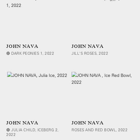
JOHN NAVA
JOHN NAVA
🔴 DARK PEONIES 1, 2022
JILL'S ROSES, 2022
JOHN NAVA
JOHN NAVA
🔴 JULIA CHILD, ICEBERG 2,
ROSES AND RED BOWL, 2022
2022