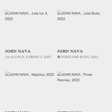
JOHN NAVA
JOHN NAVA
JULIA CHILD, ICEBERG 3, 2022
🔴 ROSES AND BUDS, 2022