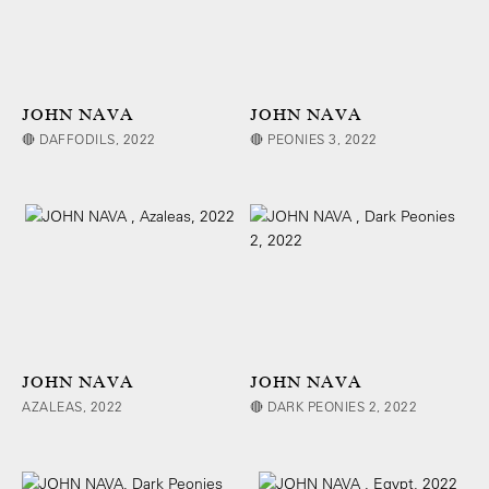
JOHN NAVA
JOHN NAVA
🔴 DAFFODILS, 2022
🔴 PEONIES 3, 2022
JOHN NAVA
JOHN NAVA
AZALEAS, 2022
🔴 DARK PEONIES 2, 2022