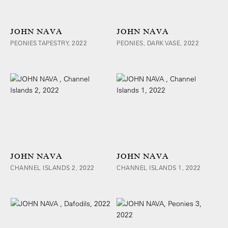
JOHN NAVA
JOHN NAVA
PEONIES TAPESTRY, 2022
PEONIES, DARK VASE, 2022
JOHN NAVA
JOHN NAVA
CHANNEL ISLANDS 2, 2022
CHANNEL ISLANDS 1, 2022