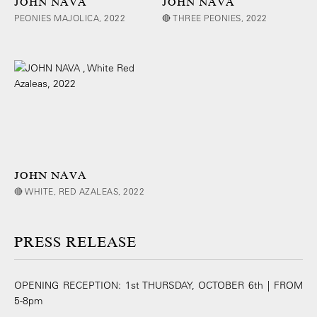
JOHN NAVA
JOHN NAVA
PEONIES MAJOLICA, 2022
🔴 THREE PEONIES, 2022
JOHN NAVA
🔴 WHITE, RED AZALEAS, 2022
PRESS RELEASE
OPENING RECEPTION: 1st THURSDAY, OCTOBER 6th | FROM
5-8pm