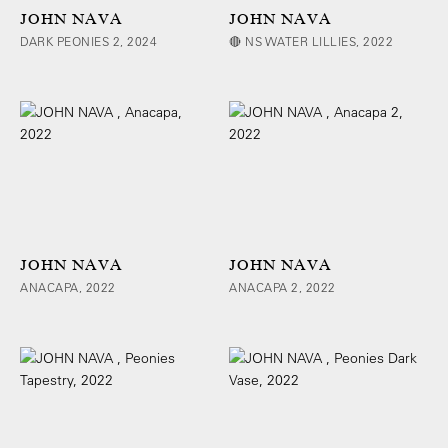
JOHN NAVA
JOHN NAVA
DARK PEONIES 2, 2024
🔴 NS WATER LILLIES, 2022
JOHN NAVA
JOHN NAVA
ANACAPA, 2022
ANACAPA 2, 2022