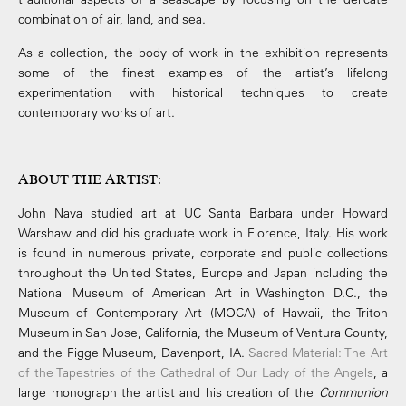
combination of air, land, and sea.
As a collection, the body of work in the exhibition represents
some of the finest examples of the artist’s lifelong
experimentation with historical techniques to create
contemporary works of art.
ABOUT THE ARTIST
:
John Nava studied art at UC Santa Barbara under Howard
Warshaw and did his graduate work in Florence, Italy. His work
is found in numerous private, corporate and public collections
throughout the United States, Europe and Japan including the
National Museum of American Art in Washington D.C., the
Museum of Contemporary Art (MOCA) of Hawaii, the Triton
Museum in San Jose, California, the Museum of Ventura County,
and the Figge Museum, Davenport, IA.
Sacred Material: The Art
of the Tapestries of the Cathedral of Our Lady of the Angels
, a
large monograph the artist and his creation of the
Communion