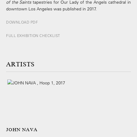
of the Saints
tapestries for Our Lady of the Angels cathedral in
downtown Los Angeles was published in 2017.
DOWNLOAD PDF
FULL EXHIBITION CHECKLIST
ARTISTS
JOHN NAVA