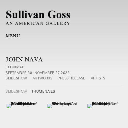
MENU
JOHN NAVA
FLORIMAR
SEPTEMBER 30 - NOVEMBER 27, 2022
SLIDESHOW
ARTWORKS
PRESS RELEASE
ARTISTS
SLIDESHOW
THUMBNAILS