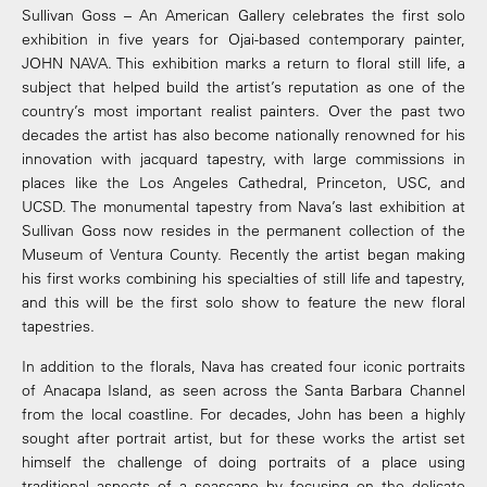
Sullivan Goss – An American Gallery celebrates the first solo
exhibition in five years for Ojai-based contemporary painter,
JOHN NAVA. This exhibition marks a return to floral still life, a
subject that helped build the artist’s reputation as one of the
country’s most important realist painters. Over the past two
decades the artist has also become nationally renowned for his
innovation with jacquard tapestry, with large commissions in
places like the Los Angeles Cathedral, Princeton, USC, and
UCSD. The monumental tapestry from Nava’s last exhibition at
Sullivan Goss now resides in the permanent collection of the
Museum of Ventura County. Recently the artist began making
his first works combining his specialties of still life and tapestry,
and this will be the first solo show to feature the new floral
tapestries.
In addition to the florals, Nava has created four iconic portraits
of Anacapa Island, as seen across the Santa Barbara Channel
from the local coastline. For decades, John has been a highly
sought after portrait artist, but for these works the artist set
himself the challenge of doing portraits of a place using
traditional aspects of a seascape by focusing on the delicate