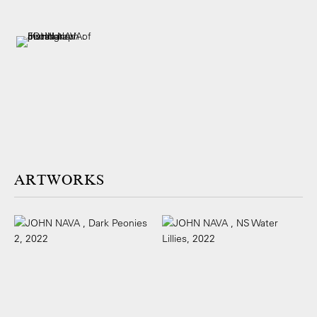
ARTWORKS