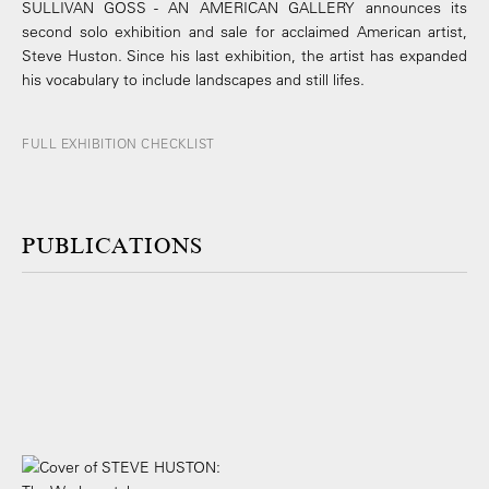
SULLIVAN GOSS - AN AMERICAN GALLERY announces its
second solo exhibition and sale for acclaimed American artist,
Steve Huston. Since his last exhibition, the artist has expanded
his vocabulary to include landscapes and still lifes.
FULL EXHIBITION CHECKLIST
PUBLICATIONS