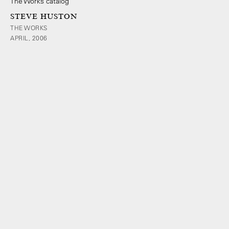
STEVE HUSTON
THE WORKS
APRIL, 2006