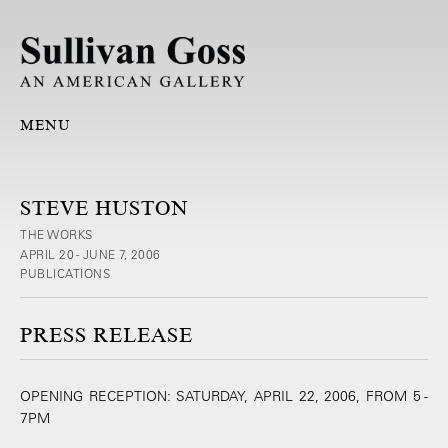
MENU
STEVE HUSTON
THE WORKS
APRIL 20 - JUNE 7, 2006
PUBLICATIONS
PRESS RELEASE
OPENING RECEPTION: SATURDAY, APRIL 22, 2006, FROM 5 -
7PM