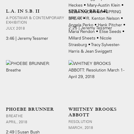
L.A. IN S.B. II
SPRING BREAK
A POSTWAR & CONTEMPORARY
MAY, 2018
EXHIBITION
2:25 | Jeremy Tessmer
JULY, 2018
3:46 | Jeremy Tessmer
PHOEBE BRUNNER
WHITNEY BROOKS
ABBOTT
BREATHE
RESOLUTION
APRIL, 2018
MARCH, 2018
2:49 | Susan Bush