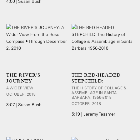
4:00 | Susan Bush
THE RIVER'S
THE RED-HEADED
JOURNEY
STEPCHILD:
A WIDER VIEW
THE HISTORY OF COLLAGE &
ASSEMBLAGE IN SANTA
OCTOBER, 2018
BARBARA: 1956-2018
OCTOBER, 2018
3:07 | Susan Bush
5:19 | Jeremy Tessmer