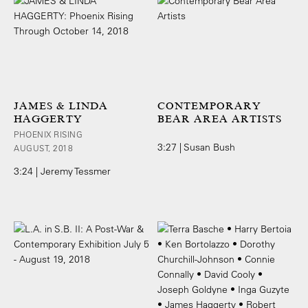
JAMES & LINDA
CONTEMPORARY
HAGGERTY
BEAR AREA ARTISTS
PHOENIX RISING
3:27 | Susan Bush
AUGUST, 2018
3:24 | Jeremy Tessmer