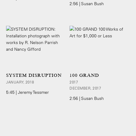
2:56 | Susan Bush
SYSTEM DISRUPTION
100 GRAND
JANUARY, 2018
2017
DECEMBER, 2017
5:45 | Jeremy Tessmer
2:56 | Susan Bush