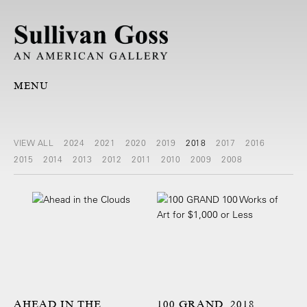
MENU
VIEW ALL
2024
2021
2020
2019
2018
2017
2016
2015
2014
2013
2012
2011
2010
2009
2008
AHEAD IN THE
100 GRAND, 2018