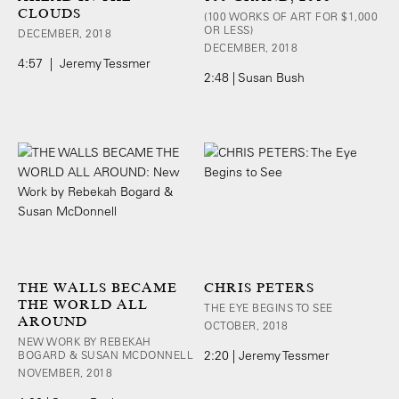
CLOUDS
(100 WORKS OF ART FOR $1,000
OR LESS)
DECEMBER, 2018
DECEMBER, 2018
4:57 | Jeremy Tessmer
2:48 | Susan Bush
THE WALLS BECAME
CHRIS PETERS
THE WORLD ALL
THE EYE BEGINS TO SEE
AROUND
OCTOBER, 2018
NEW WORK BY REBEKAH
BOGARD & SUSAN MCDONNELL
2:20 | Jeremy Tessmer
NOVEMBER, 2018