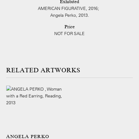
Exhibited
AMERICAN FIGURATIVE, 2016;
Angela Perko, 2013.
Price
NOT FOR SALE
ARTWORKS
ANGELA PERKO