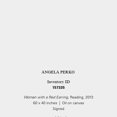
ANGELA PERKO
Inventory ID
157335
Woman with a Red Earring
, Reading, 2013
60 x 40 inches | Oil on canvas
Signed