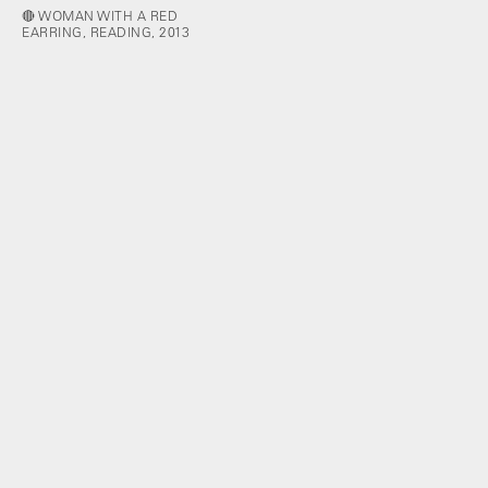
🔴 WOMAN WITH A RED
EARRING, READING, 2013