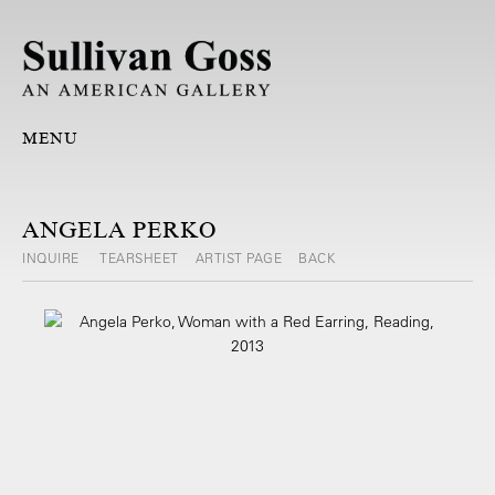
MENU
ANGELA PERKO
INQUIRE
TEARSHEET
ARTIST PAGE
BACK