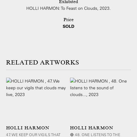
Exhibited
HOLLI HARMON: To Feast on Clouds, 2023.
Price
SOLD
ARTWORKS
HOLLI HARMON
HOLLI HARMON
47. WE KEEP OUR VIGILS THAT
🔴 48. ONE LISTENS TO THE