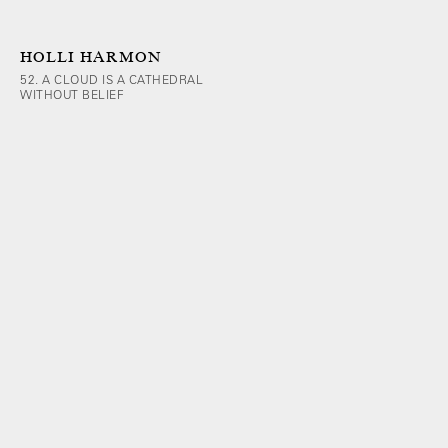
HOLLI HARMON
52. A CLOUD IS A CATHEDRAL
WITHOUT BELIEF