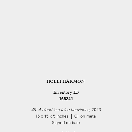
HOLLI HARMON
Inventory ID
165241
49. A cloud is a false heaviness
, 2023
15 x 15 x 5 inches | Oil on metal
Signed on back