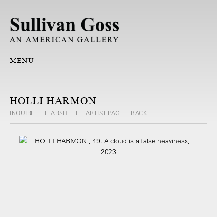
MENU
HOLLI HARMON
INQUIRE
TEARSHEET
ARTIST PAGE
BACK