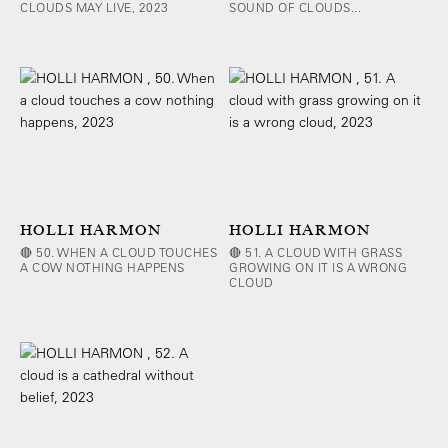
CLOUDS MAY LIVE, 2023
SOUND OF CLOUDS...
HOLLI HARMON
HOLLI HARMON
🔴 50. WHEN A CLOUD TOUCHES
🔴 51. A CLOUD WITH GRASS
A COW NOTHING HAPPENS
GROWING ON IT IS A WRONG
CLOUD