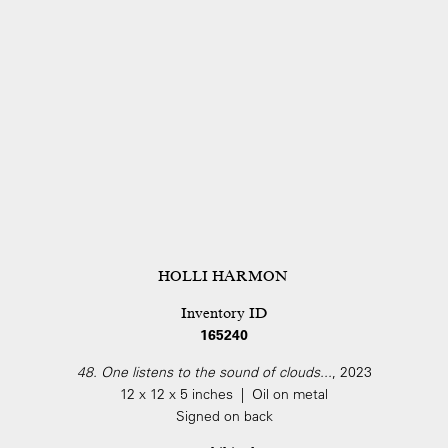
HOLLI HARMON
Inventory ID
165240
48. One listens to the sound of clouds...
, 2023
12 x 12 x 5 inches | Oil on metal
Signed on back