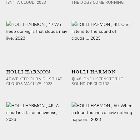
ISN'T A CLOUD, 2023
THE DOGS COME RUNNING
HOLLI HARMON
HOLLI HARMON
47. WE KEEP OUR VIGILS THAT
🔴 48. ONE LISTENS TO THE
CLOUDS MAY LIVE, 2023
SOUND OF CLOUDS...