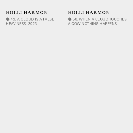
HOLLI HARMON
HOLLI HARMON
🔴 49. A CLOUD IS A FALSE
🔴 50. WHEN A CLOUD TOUCHES
HEAVINESS, 2023
A COW NOTHING HAPPENS