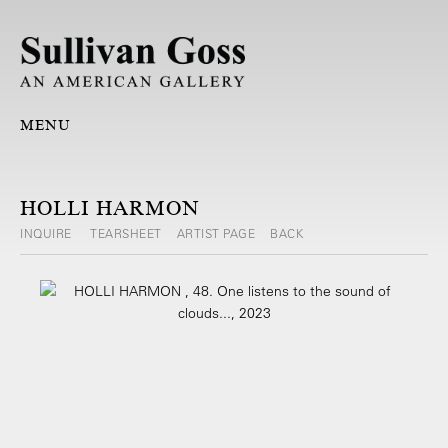
MENU
HOLLI HARMON
INQUIRE
TEARSHEET
ARTIST PAGE
BACK