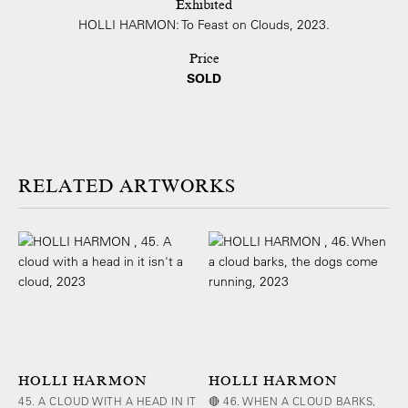
Exhibited
HOLLI HARMON: To Feast on Clouds, 2023.
Price
SOLD
ARTWORKS
HOLLI HARMON
HOLLI HARMON
45. A CLOUD WITH A HEAD IN IT
🔴 46. WHEN A CLOUD BARKS,