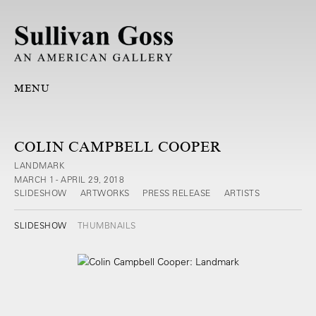
MENU
COLIN CAMPBELL COOPER
LANDMARK
MARCH 1 - APRIL 29, 2018
SLIDESHOW
ARTWORKS
PRESS RELEASE
ARTISTS
SLIDESHOW
THUMBNAILS