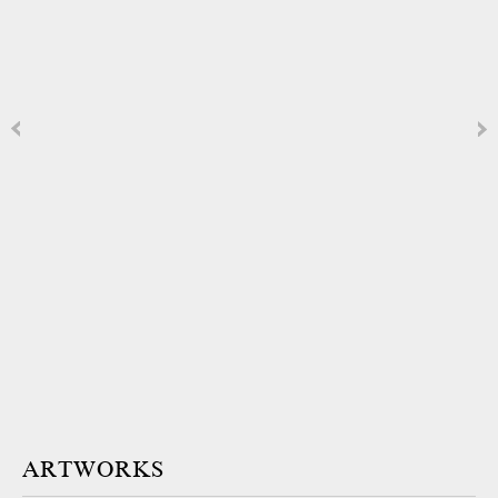
ARTWORKS