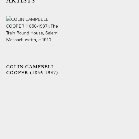
ARTISTS
COLIN CAMPBELL
COOPER (1856-1937)