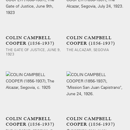
COLIN CAMPBELL
COLIN CAMPBELL
COOPER (1856-1937)
COOPER (1856-1937)
THE GATE OF JUSTICE, JUNE 9,
THE ALCAZAR, SEGOVIA
1923
COLIN CAMPBELL
COLIN CAMPBELL
COOPER (1856-1937)
COOPER (1856-1937)