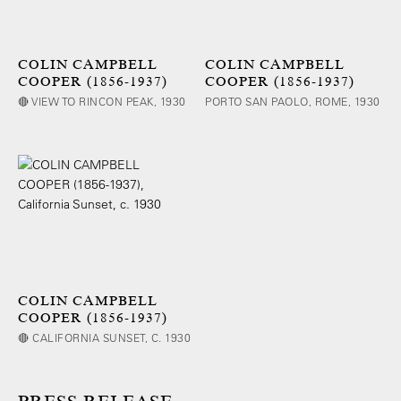
COLIN CAMPBELL
COLIN CAMPBELL
COOPER (1856-1937)
COOPER (1856-1937)
🔴 VIEW TO RINCON PEAK, 1930
PORTO SAN PAOLO, ROME, 1930
COLIN CAMPBELL
COOPER (1856-1937)
🔴 CALIFORNIA SUNSET, C. 1930