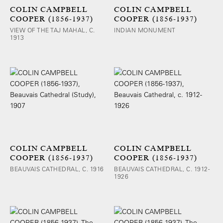
COLIN CAMPBELL
COLIN CAMPBELL
COOPER (1856-1937)
COOPER (1856-1937)
VIEW OF THE TAJ MAHAL, C.
INDIAN MONUMENT
1913
COLIN CAMPBELL
COLIN CAMPBELL
COOPER (1856-1937)
COOPER (1856-1937)
BEAUVAIS CATHEDRAL, C. 1916
BEAUVAIS CATHEDRAL, C. 1912-
1926