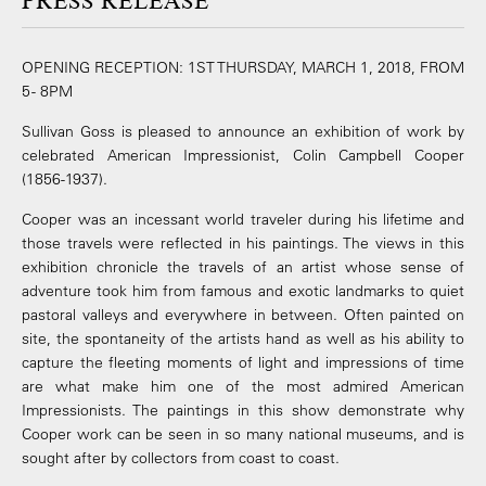
PRESS RELEASE
OPENING RECEPTION: 1ST THURSDAY, MARCH 1, 2018, FROM
5 - 8PM
Sullivan Goss is pleased to announce an exhibition of work by
celebrated American Impressionist, Colin Campbell Cooper
(1856-1937).
Cooper was an incessant world traveler during his lifetime and
those travels were reflected in his paintings. The views in this
exhibition chronicle the travels of an artist whose sense of
adventure took him from famous and exotic landmarks to quiet
pastoral valleys and everywhere in between. Often painted on
site, the spontaneity of the artists hand as well as his ability to
capture the fleeting moments of light and impressions of time
are what make him one of the most admired American
Impressionists. The paintings in this show demonstrate why
Cooper work can be seen in so many national museums, and is
sought after by collectors from coast to coast.