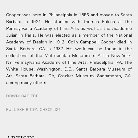
Cooper was born in Philadelphia in 1856 and moved to Santa
Barbara in 1921. He studied with Thomas Eakins at the
Pennsylvania Academy of Fine Arts as well as the Academie
Julian in Paris. He was elected as a member of the National
Academy of Design in 1912. Colin Campbell Cooper died in
Santa Barbara, CA in 1937. His work can be found in the
collections of the Metropolitan Museum of Art in New York,
NY, Pennsylvania Academy of Fine Arts, Philadelphia, PA, The
White House, Washington, D.C., Santa Barbara Museum of
Art, Santa Barbara, CA, Crocker Museum, Sacramento, CA,
among many others.
DOWNLOAD PDF
FULL EXHIBITION CHECKLIST