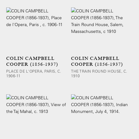
COLIN CAMPBELL
COLIN CAMPBELL
COOPER (1856-1937)
COOPER (1856-1937)
PLACE DE L'OPERA, PARIS, C.
THE TRAIN ROUND HOUSE, C.
1906-11
1910