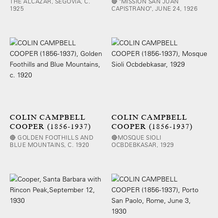
THE ALCAZAR, SEGOVIA, C.
🔴 "MISSION SAN JUAN
1925
CAPISTRANO", JUNE 24, 1926
COLIN CAMPBELL
COLIN CAMPBELL
COOPER (1856-1937)
COOPER (1856-1937)
🔴 GOLDEN FOOTHILLS AND
🔴MOSQUE SIOLI
BLUE MOUNTAINS, C. 1920
OCBDEBKASAR, 1929