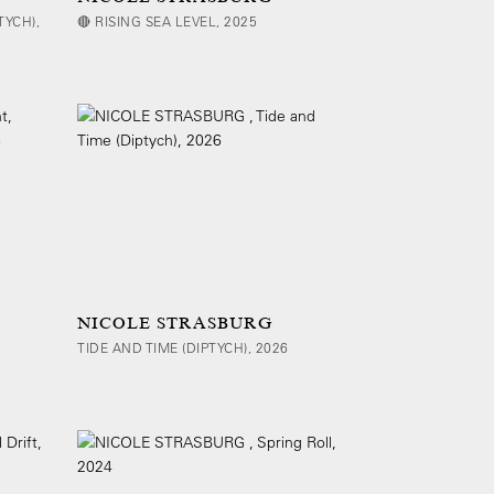
TYCH),
🔴 RISING SEA LEVEL, 2025
NICOLE STRASBURG
TIDE AND TIME (DIPTYCH), 2026