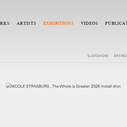
RKS
ARTISTS
EXHIBITIONS
VIDEOS
PUBLICA
SLIDESHOW
ARTWO