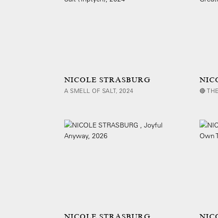
NICOLE STRASBURG
NIC
A SMELL OF SALT, 2024
🔴 TH
NICOLE STRASBURG
NIC