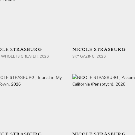
OLE STRASBURG
NICOLE STRASBURG
E WHOLE IS GREATER, 2026
SKY GAZING, 2026
OLE STRASBURG
NICOLE STRASBURG