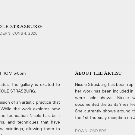
OLE STRASBURG
DERN ICONS 4, 2026
| FROM 5-8pm
ABOUT THE ARTIST:
atus, the gallery is excited to
Nicole Strasburg has been repr
NICOLE STRASBURG.
her work has been included in 
were solo shows. Nicole 
sion of an artistic practice that
documented the Santa Ynez Riv
. While the work explores new
She currently shows around th
the foundation Nicole has built
the 1st Thursday reception on J
ons, and techniques that have
w paintings, allowing them to
DOWNLOAD PDF