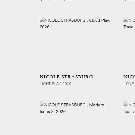
NICOLE STRASBURG
NIC
LIGHT PLAY, 2026
LONE 