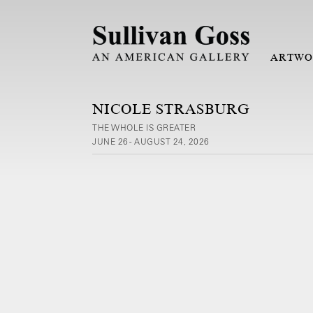
ARTWO
NICOLE STRASBURG
THE WHOLE IS GREATER
JUNE 26 - AUGUST 24, 2026