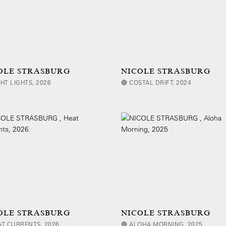
OLE STRASBURG
NICOLE STRASBURG
GHT LIGHTS, 2026
🔴 COSTAL DRIFT, 2024
OLE STRASBURG
NICOLE STRASBURG
AT CURRENTS, 2026
🔴 ALOHA MORNING, 2025