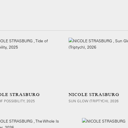
OLE STRASBURG
NICOLE STRASBURG
OF POSSIBILITY, 2025
SUN GLOW (TRIPTYCH), 2026