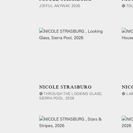
JOYFUL ANYWAY, 2026
🔴 TO
NICOLE STRASBURG
NIC
🔴 THROUGH THE LOOKING GLASS,
🔴 LA
SIERRA POOL, 2026