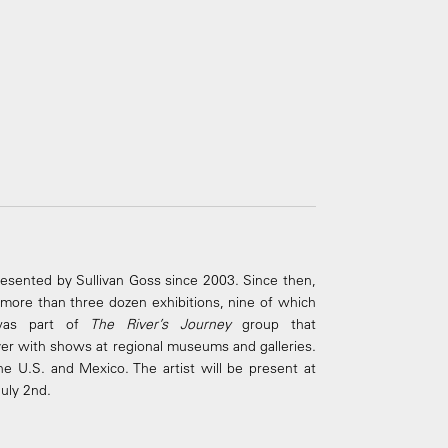
esented by Sullivan Goss since 2003. Since then,
more than three dozen exhibitions, nine of which
was part of
The River’s Journey
group that
er with shows at regional museums and galleries.
e U.S. and Mexico. The artist will be present at
uly 2nd.