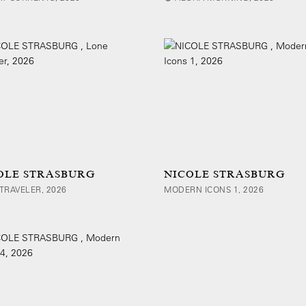
OLE STRASBURG
NICOLE STRASBURG
TRAVELER, 2026
MODERN ICONS 1, 2026