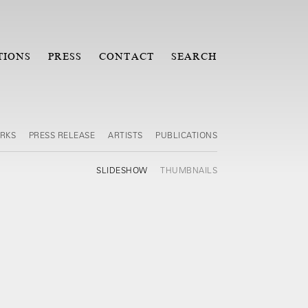
TIONS
PRESS
CONTACT
SEARCH
RKS
PRESS RELEASE
ARTISTS
PUBLICATIONS
SLIDESHOW
THUMBNAILS