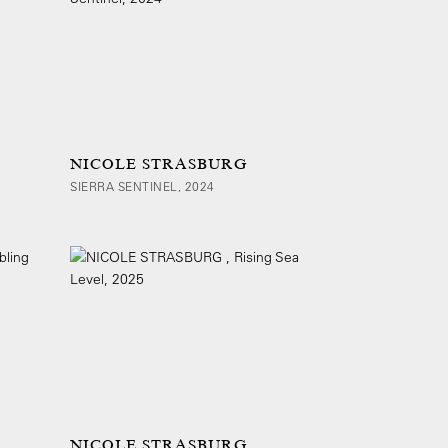
NICOLE STRASBURG
SIERRA SENTINEL, 2024
NICOLE STRASBURG