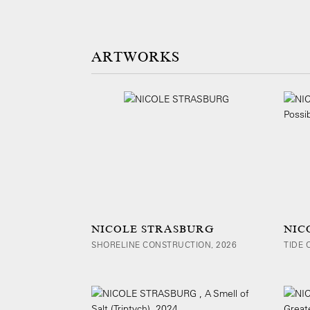
ARTWORKS
NICOLE STRASBURG
NIC
SHORELINE CONSTRUCTION, 2026
TIDE 