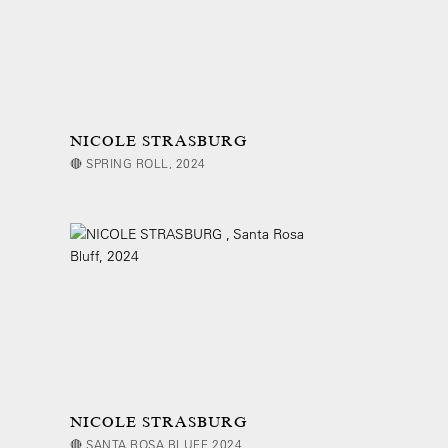
NICOLE STRASBURG
🔴 SPRING ROLL, 2024
NICOLE STRASBURG
🔴 SANTA ROSA BLUFF, 2024