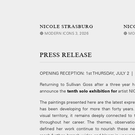
NICOLE STRASBURG
NIC
🔴 MODERN ICONS 3, 2026
🔴 MO
PRESS RELEASE
OPENING RECEPTION: 1st THURSDAY, JULY 2 
Returning to Sullivan Goss after a three year hi
announce the
tenth solo exhibition for
artist 
The paintings presented here are the latest expres
has been developing for more than forty years
visual territory, it remains deeply connected to 
throughout her career. The themes, observati
defined her work continue to nourish these ne