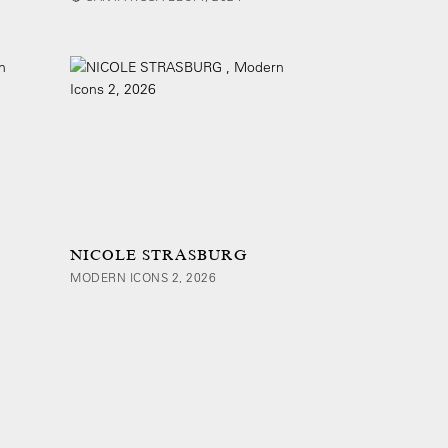
NICOLE STRASBURG
MODERN ICONS 2, 2026