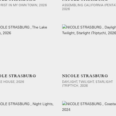
URIST IN MY OWN TOWN, 2026
ASSEMBLING CALIFORNIA (PENTA
2026
OLE STRASBURG
NICOLE STRASBURG
KE HOUSE, 2026
DAYLIGHT, TWILIGHT, STARLIGHT
)TRIPTYCH, 2026