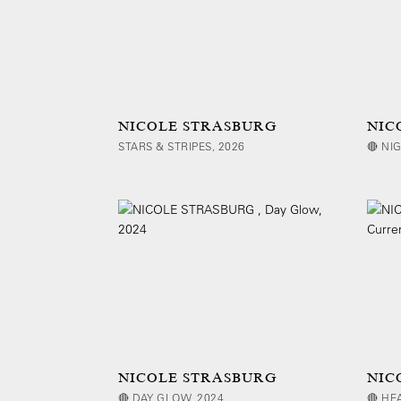
NICOLE STRASBURG
NIC
STARS & STRIPES, 2026
🔴 NI
NICOLE STRASBURG
NIC
🔴 DAY GLOW, 2024
🔴 HE