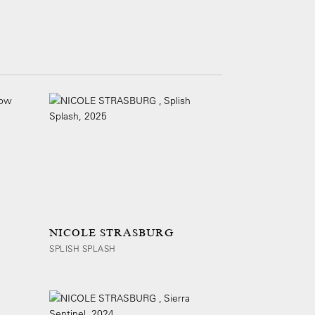
NICOLE STRASBURG
SPLISH SPLASH