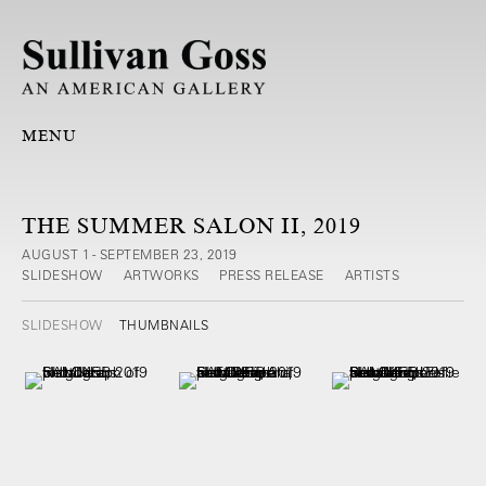
MENU
THE SUMMER SALON II, 2019
AUGUST 1 - SEPTEMBER 23, 2019
SLIDESHOW
ARTWORKS
PRESS RELEASE
ARTISTS
SLIDESHOW
THUMBNAILS