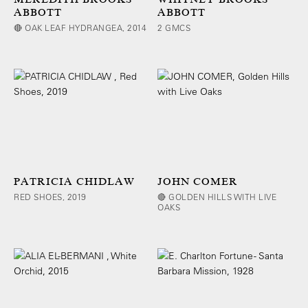
ABBOTT
ABBOTT
🔴 OAK LEAF HYDRANGEA, 2014
2 GMCS
PATRICIA CHIDLAW
JOHN COMER
RED SHOES, 2019
🔴 GOLDEN HILLS WITH LIVE
OAKS