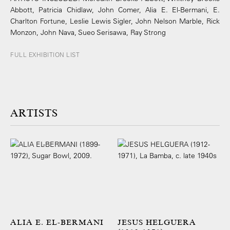
Abbott, Patricia Chidlaw, John Comer, Alia E. El-Bermani, E.
Charlton Fortune, Leslie Lewis Sigler, John Nelson Marble, Rick
Monzon, John Nava, Sueo Serisawa, Ray Strong
FULL EXHIBITION LIST
ARTISTS
ALIA E. EL-BERMANI
JESUS HELGUERA