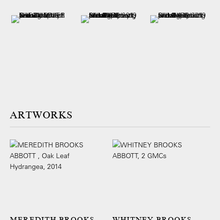
ARTWORKS
MEREDITH BROOKS
WHITNEY BROOKS