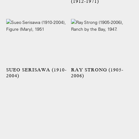
(1912-1971)
SUEO SERISAWA (1910-
RAY STRONG (1905-
2004)
2006)