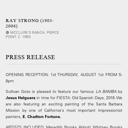
RAY STRONG (1905-
2006)
🔴 MCCLURE'S RANCH, PIERCE
POINT, C. 1960
PRESS RELEASE
OPENING RECEPTION: 1st THURSDAY, AUGUST 1st FROM 5-
8pm
Sullivan Goss is pleased to feature our famous
LA BAMBA
by
Jesus Helguera
in time for FIESTA: Old Spanish Days, 2019. We
are also featuring an exciting painting of the Santa Barbara
Mission by one of California's most important Impressionist
painters,
E. Charlton Fortune.
ARTISTS INCLUDED: Meredith Brooks Abbott, Whitney Brooks