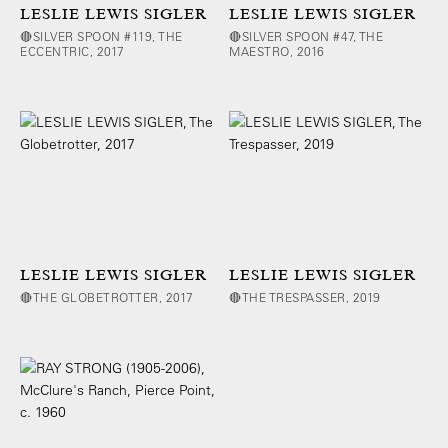
LESLIE LEWIS SIGLER
LESLIE LEWIS SIGLER
🔴SILVER SPOON #119, THE
🔴SILVER SPOON #47, THE
ECCENTRIC, 2017
MAESTRO, 2016
LESLIE LEWIS SIGLER
LESLIE LEWIS SIGLER
🔴THE GLOBETROTTER, 2017
🔴THE TRESPASSER, 2019