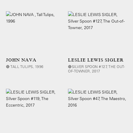
JOHN NAVA
LESLIE LEWIS SIGLER
🔴 TALL TULIPS, 1996
🔴SILVER SPOON #127, THE OUT-
OF-TOWNER, 2017