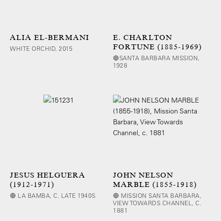
ALIA EL-BERMANI
E. CHARLTON
FORTUNE (1885-1969)
WHITE ORCHID, 2015
🔴SANTA BARBARA MISSION,
1928
JESUS HELGUERA
JOHN NELSON
(1912-1971)
MARBLE (1855-1918)
🔴 LA BAMBA, C. LATE 1940S
🔴 MISSION SANTA BARBARA,
VIEW TOWARDS CHANNEL, C.
1881