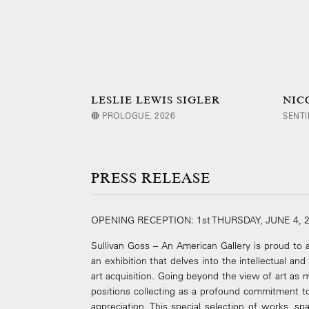
LESLIE LEWIS SIGLER
NIC
🔴 PROLOGUE, 2026
SENTI
PRESS RELEASE
OPENING RECEPTION: 1st THURSDAY, JUNE 4, 
Sullivan Goss – An American Gallery is proud t
an exhibition that delves into the intellectual an
art acquisition. Going beyond the view of art as m
positions collecting as a profound commitment to 
appreciation. This special selection of works, s