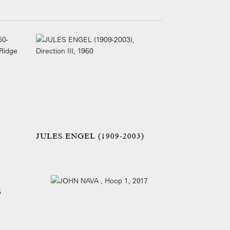
JULES ENGEL (1909-2003)