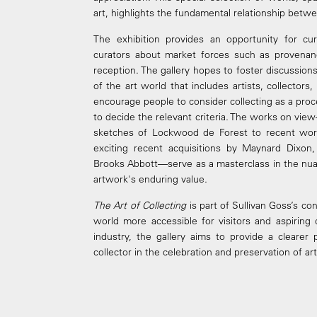
art, highlights the fundamental relationship betwee
The exhibition provides an opportunity for cur
curators about market forces such as provenance,
reception. The gallery hopes to foster discussi
of the art world that includes artists, collector
encourage people to consider collecting as a proc
to decide the relevant criteria. The works on vie
sketches of Lockwood de Forest to recent wor
exciting recent acquisitions by Maynard Dixon,
Brooks Abbott—serve as a masterclass in the nua
artwork's enduring value.
The Art of Collecting
is part of Sullivan Goss’s co
world more accessible for visitors and aspiring 
industry, the gallery aims to provide a clearer
collector in the celebration and preservation of a