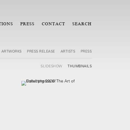
TIONS
PRESS
CONTACT
SEARCH
ARTWORKS
PRESS RELEASE
ARTISTS
PRESS
SLIDESHOW
THUMBNAILS