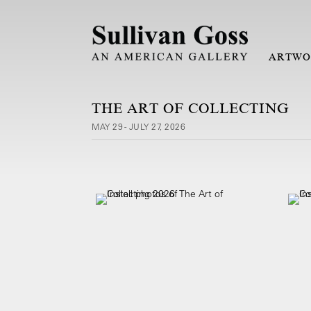
ARTWO
THE ART OF COLLECTING
MAY 29 - JULY 27, 2026