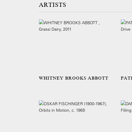
ARTISTS
WHITNEY BROOKS ABBOTT
PAT