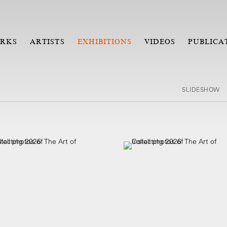
RKS
ARTISTS
EXHIBITIONS
VIDEOS
PUBLICA
SLIDESHOW