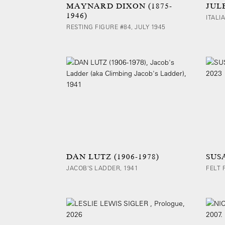
MAYNARD DIXON (1875-
JULE
1946)
ITALI
RESTING FIGURE #84, JULY 1945
DAN LUTZ (1906-1978)
SUS
JACOB'S LADDER, 1941
FELT 