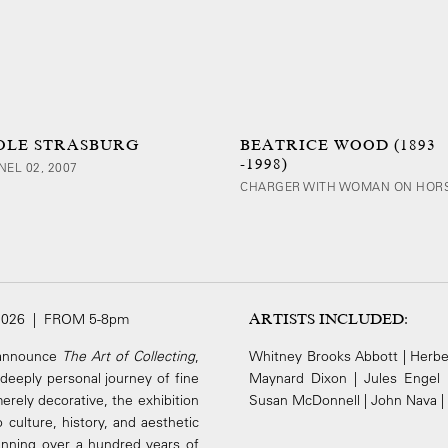
OLE STRASBURG
BEATRICE WOOD (1893
-1998)
NEL 02, 2007
CHARGER WITH WOMAN ON HOR
2026 | FROM 5-8pm
ARTISTS INCLUDED:
o announce
The Art of Collecting
,
Whitney Brooks Abbott | Herber
d deeply personal journey of fine
Maynard Dixon | Jules Engel 
erely decorative, the exhibition
Susan McDonnell | John Nava | H
culture, history, and aesthetic
panning over a hundred years of