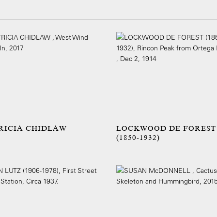
RICIA CHIDLAW
LOCKWOOD DE FOREST
(1850-1932)