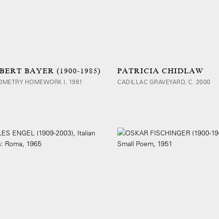
BERT BAYER (1900-1985)
PATRICIA CHIDLAW
OMETRY HOMEWORK I, 1981
CADILLAC GRAVEYARD, C. 2000