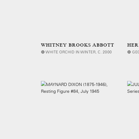
WHITNEY BROOKS ABBOTT
HER
🔴 WHITE ORCHID IN WINTER, C. 2000
🔴 GE