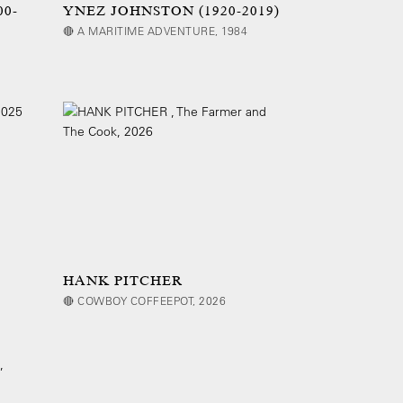
00-
YNEZ JOHNSTON (1920-2019)
🔴 A MARITIME ADVENTURE, 1984
HANK PITCHER
🔴 COWBOY COFFEEPOT, 2026