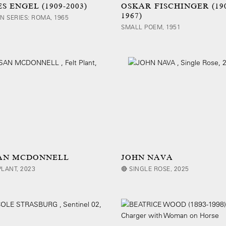
S ENGEL (1909-2003)
OSKAR FISCHINGER (19
1967)
AN SERIES: ROMA, 1965
SMALL POEM, 1951
AN MCDONNELL
JOHN NAVA
PLANT, 2023
🔴 SINGLE ROSE, 2025