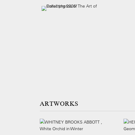
ARTWORKS