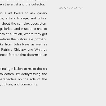
n the artist and the collector.
DOWNLOAD PDF
ious art lovers to ask gallery
 artistic lineage, and critical
ons about the complex ecosystem
s, galleries, and museums and to
ess of curation, where they get
w—from the historic
alla prima
oil
ks from John Nava as well as
 Patricia Chidlaw and Whitney
nced factors that determine an
ntinuing mission to make the art
collectors. By demystifying the
 perspective on the role of the
rt, culture, and community.