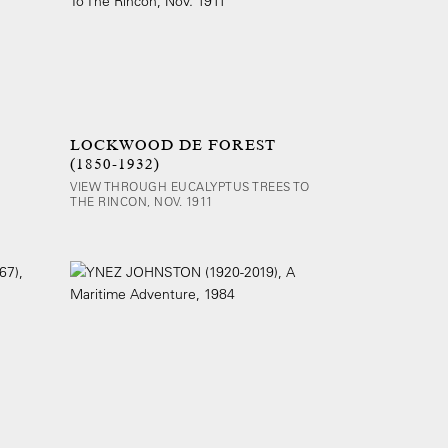
LOCKWOOD DE FOREST
(1850-1932)
VIEW THROUGH EUCALYPTUS TREES TO
THE RINCON, NOV. 1911