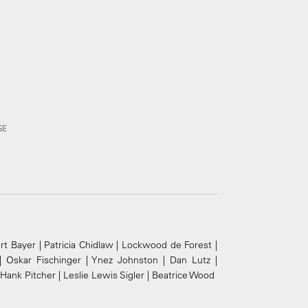
SE
t Bayer | Patricia Chidlaw | Lockwood de Forest |
| Oskar Fischinger | Ynez Johnston | Dan Lutz |
ank Pitcher | Leslie Lewis Sigler | Beatrice Wood