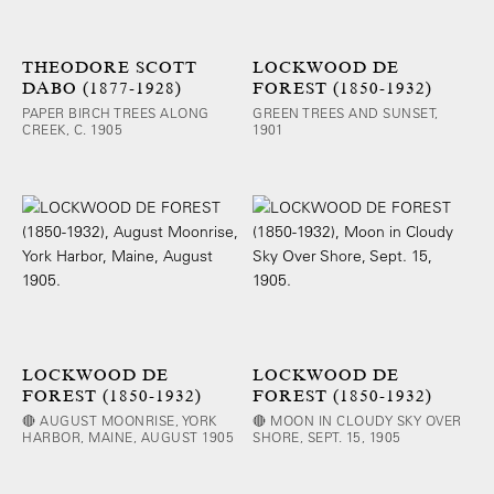
THEODORE SCOTT
LOCKWOOD DE
DABO (1877-1928)
FOREST (1850-1932)
PAPER BIRCH TREES ALONG
GREEN TREES AND SUNSET,
CREEK, C. 1905
1901
LOCKWOOD DE
LOCKWOOD DE
FOREST (1850-1932)
FOREST (1850-1932)
🔴 AUGUST MOONRISE, YORK
🔴 MOON IN CLOUDY SKY OVER
HARBOR, MAINE, AUGUST 1905
SHORE, SEPT. 15, 1905