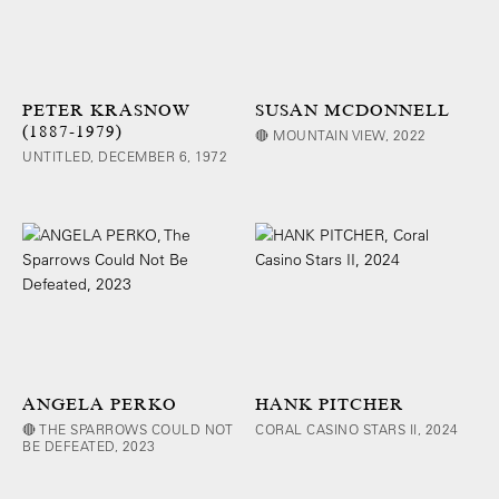
PETER KRASNOW
SUSAN MCDONNELL
(1887-1979)
🔴 MOUNTAIN VIEW, 2022
UNTITLED, DECEMBER 6, 1972
ANGELA PERKO
HANK PITCHER
🔴 THE SPARROWS COULD NOT
CORAL CASINO STARS II, 2024
BE DEFEATED, 2023