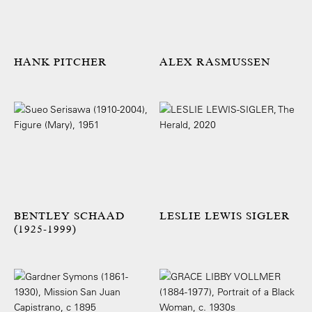
HANK PITCHER
ALEX RASMUSSEN
BENTLEY SCHAAD
LESLIE LEWIS SIGLER
(1925-1999)