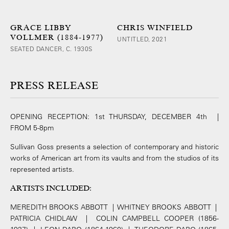
GRACE LIBBY
CHRIS WINFIELD
VOLLMER (1884-1977)
UNTITLED, 2021
SEATED DANCER, C. 1930S
PRESS RELEASE
OPENING RECEPTION: 1st THURSDAY, DECEMBER 4th |
FROM 5-8pm
Sullivan Goss presents a selection of contemporary and historic
works of American art from its vaults and from the studios of its
represented artists.
ARTISTS INCLUDED
:
MEREDITH BROOKS ABBOTT | WHITNEY BROOKS ABBOTT |
PATRICIA CHIDLAW | COLIN CAMPBELL COOPER (1856-