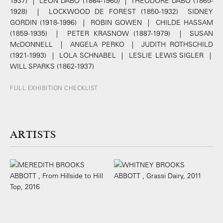
1937) | LEON DABO (1864-1960) | THEODORE DABO (1865-
1928) | LOCKWOOD DE FOREST (1850-1932) SIDNEY
GORDIN (1918-1996) | ROBIN GOWEN | CHILDE HASSAM
(1859-1935) | PETER KRASNOW (1887-1979) | SUSAN
McDONNELL | ANGELA PERKO | JUDITH ROTHSCHILD
(1921-1993) | LOLA SCHNABEL | LESLIE LEWIS SIGLER |
WILL SPARKS (1862-1937)
FULL EXHIBITION CHECKLIST
ARTISTS