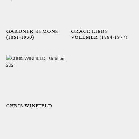
GARDNER SYMONS
GRACE LIBBY
(1861-1930)
VOLLMER (1884-1977)
CHRIS WINFIELD