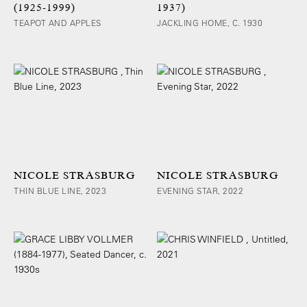
(1925-1999)
1937)
TEAPOT AND APPLES
JACKLING HOME, C. 1930
NICOLE STRASBURG
NICOLE STRASBURG
THIN BLUE LINE, 2023
EVENING STAR, 2022