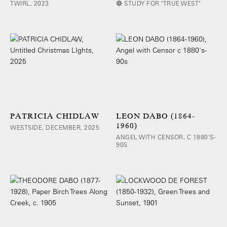
TWIRL, 2023
🔴 STUDY FOR "TRUE WEST"
PATRICIA CHIDLAW
LEON DABO (1864-
1960)
WESTSIDE, DECEMBER, 2025
ANGEL WITH CENSOR, C 1880'S-
90S