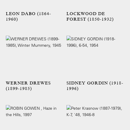
LEON DABO (1864-
LOCKWOOD DE
1960)
FOREST (1850-1932)
WERNER DREWES
SIDNEY GORDIN (1918-
(1899-1985)
1996)