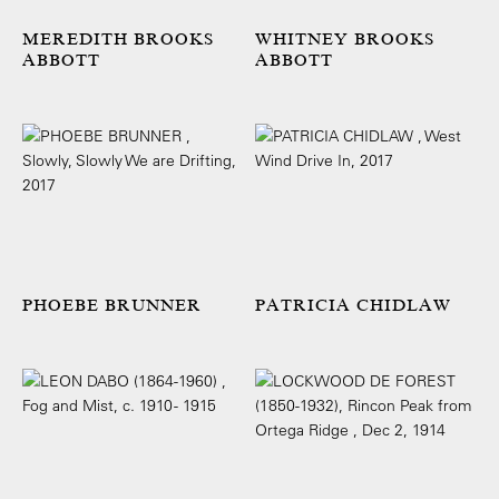
MEREDITH BROOKS
WHITNEY BROOKS
ABBOTT
ABBOTT
PHOEBE BRUNNER
PATRICIA CHIDLAW