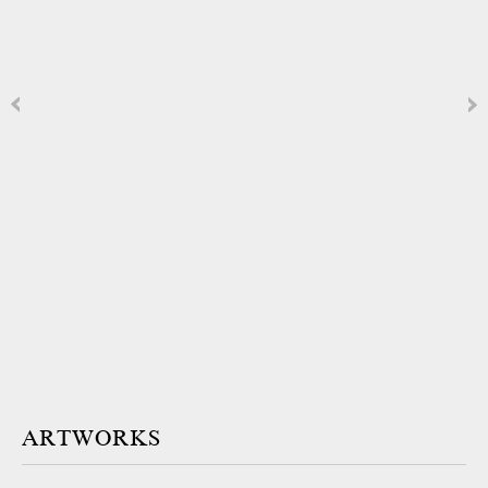
ARTWORKS