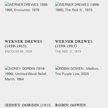
WERNER DREWES
WERNER DREWES
(1899-1985)
(1899-1985)
ENCOUNTER, 1939
THE RED 'S', 1973
SIDNEY GORDIN (1918-
ROBIN GOWEN