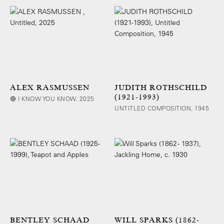
ALEX RASMUSSEN
JUDITH ROTHSCHILD
(1921-1993)
🔴 I KNOW YOU KNOW, 2025
UNTITLED COMPOSITION, 1945
BENTLEY SCHAAD
WILL SPARKS (1862-