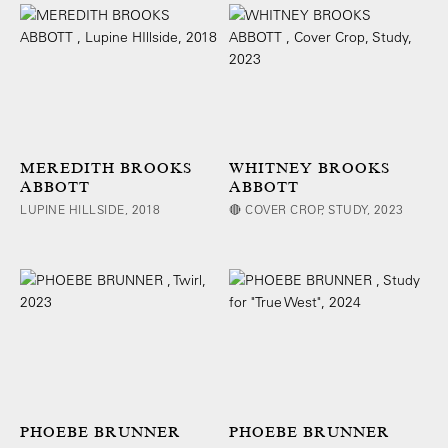
MEREDITH BROOKS
WHITNEY BROOKS
ABBOTT
ABBOTT
LUPINE HILLSIDE, 2018
🔴 COVER CROP, STUDY, 2023
PHOEBE BRUNNER
PHOEBE BRUNNER