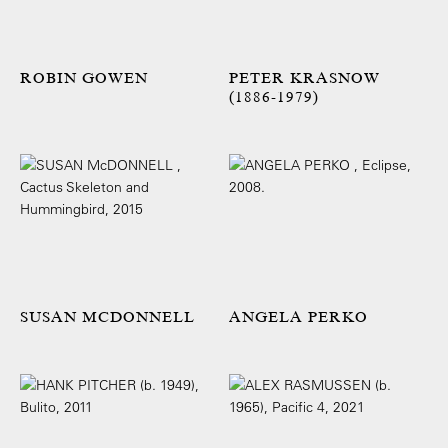
ROBIN GOWEN
PETER KRASNOW
(1886-1979)
SUSAN MCDONNELL
ANGELA PERKO