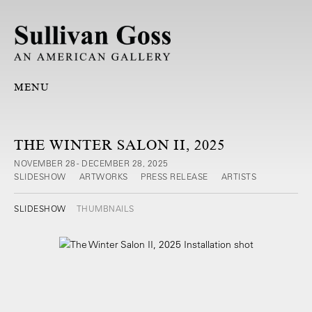
MENU
THE WINTER SALON II, 2025
NOVEMBER 28 - DECEMBER 28, 2025
SLIDESHOW
ARTWORKS
PRESS RELEASE
ARTISTS
SLIDESHOW
THUMBNAILS