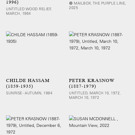
1996)
🔴 MAILBOX, THE PURPLE LINE,
2025
UNTITLED WOOD RELIEF,
MARCH, 1964
CHILDE HASSAM
PETER KRASNOW
(1859-1935)
(1887-1979)
SUNRISE - AUTUMN, 1884
UNTITLED, MARCH 10, 1972,
MARCH 10, 1972