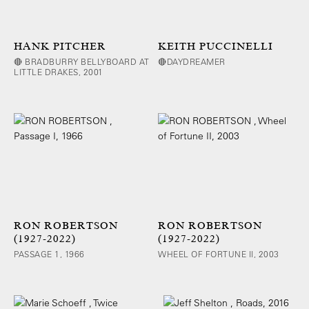
HANK PITCHER
KEITH PUCCINELLI
🔴 BRADBURRY BELLYBOARD AT
🔴DAYDREAMER
LITTLE DRAKES, 2001
RON ROBERTSON
RON ROBERTSON
(1927-2022)
(1927-2022)
PASSAGE 1, 1966
WHEEL OF FORTUNE II, 2003