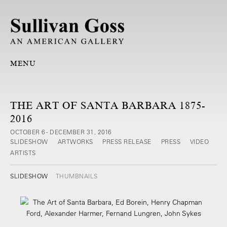
MENU
THE ART OF SANTA BARBARA 1875-
2016
OCTOBER 6 - DECEMBER 31, 2016
SLIDESHOW
ARTWORKS
PRESS RELEASE
PRESS
VIDEO
ARTISTS
SLIDESHOW
THUMBNAILS