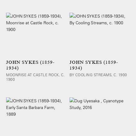
JOHN SYKES (1859-
JOHN SYKES (1859-
1934)
1934)
MOONRISE AT CASTLE ROCK, C.
BY COOLING STREAMS, C. 1900
1900