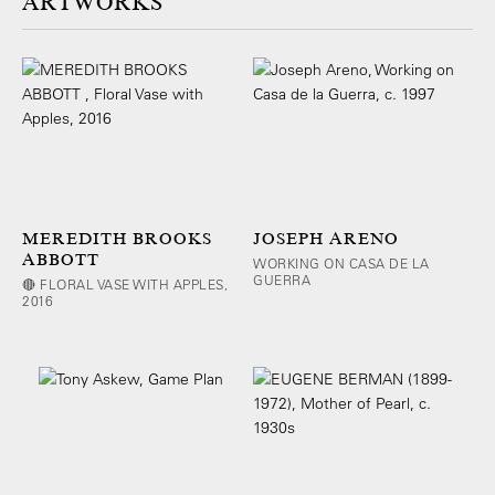
ARTWORKS
MEREDITH BROOKS
JOSEPH ARENO
ABBOTT
WORKING ON CASA DE LA
GUERRA
🔴 FLORAL VASE WITH APPLES,
2016