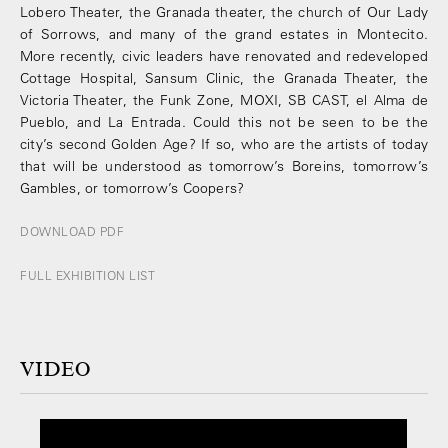
Lobero Theater, the Granada theater, the church of Our Lady
of Sorrows, and many of the grand estates in Montecito.
More recently, civic leaders have renovated and redeveloped
Cottage Hospital, Sansum Clinic, the Granada Theater, the
Victoria Theater, the Funk Zone, MOXI, SB CAST, el Alma de
Pueblo, and La Entrada. Could this not be seen to be the
city’s second Golden Age? If so, who are the artists of today
that will be understood as tomorrow’s Boreins, tomorrow’s
Gambles, or tomorrow’s Coopers?
DOWNLOAD PDF
FULL EXHIBITION LIST
VIDEO