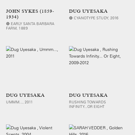
JOHN SYKES (1859-
DUG UYESAKA
1934)
🔴 CYANOTYPE STUDY, 2016
🔴 EARLY SANTA BARBARA
FARM, 1889
DUG UYESAKA
DUG UYESAKA
UMMM..., 2011
RUSHING TOWARDS
INFINITY...OR EIGHT