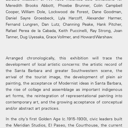
Meredith Brooks Abbott, Phoebe Brunner, Colin Campbell
Cooper, William Dole, Lockwood de Forest, Dane Goodman,
Daniel Sayre Groesbeck, Lyla Harcoff, Alexander Harmer,
Fernand Lungren, Dan Lutz, Channing Peake, Hank Pitcher,
Rafael Perea de la Cabada, Keith Puccinelli, Ray Strong, Joan
Tanner, Dug Uyesaka, Grace Vollmer, and Howard Warshaw.
Arranged chronologically, this exhibition will trace the
development of local artistic concerns: the artistic record of
the Santa Barbara and greater Southwestern scene, the
arrival of the tourist image, the development of plein air
painting, the acceptance of Modernist ideas in Santa Barbara,
the rise of collage and assemblage as important indigenous
art forms, the reintegration of representational painting into
contemporary art, and the growing acceptance of conceptual
and/or abstract art practices.
In the city’s first Golden Age (c.1915-1930), civic leaders built
the Meridian Studios, El Paseo, the Courthouse, the current