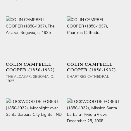
COLIN CAMPBELL
COLIN CAMPBELL
COOPER (1856-1937)
COOPER (1856-1937)
THE ALCAZAR, SEGOVIA, C.
CHARTRES CATHEDRAL
1925