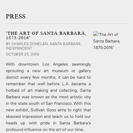
PRESS
‘THE ART OF SANTA BARBARA,
1875-2016’
BY CHARLES DONELAN, SANTA BARBARA
INDEPENDENT
OCTOBER 25, 2016
With downtown Los Angeles seemingly
sprouting a new art museum or gallery
district every few months, it can be hard to
remember that well before L.A. became a
hotbed of art making and collecting, Santa
Barbara was known as the most artistic city
in the state south of San Francisco. With this
new exhibit, Sullivan Goss aims to right that
skewed impression and teach us to hold our
heads up with pride in Santa Barbara’s
profound influence on the art of our time.