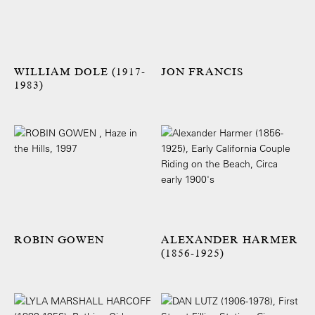
WILLIAM DOLE (1917-
JON FRANCIS
1983)
ROBIN GOWEN
ALEXANDER HARMER
(1856-1925)