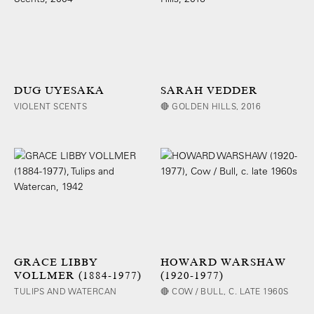
DUG UYESAKA
SARAH VEDDER
VIOLENT SCENTS
🔴 GOLDEN HILLS, 2016
GRACE LIBBY
HOWARD WARSHAW
VOLLMER (1884-1977)
(1920-1977)
TULIPS AND WATERCAN
🔴 COW / BULL, C. LATE 1960S