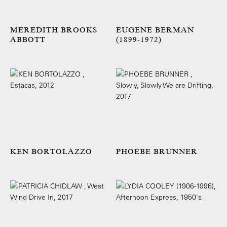
MEREDITH BROOKS
EUGENE BERMAN
ABBOTT
(1899-1972)
KEN BORTOLAZZO
PHOEBE BRUNNER