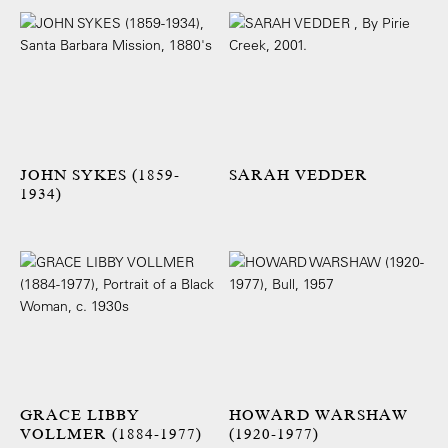
JOHN SYKES (1859-
SARAH VEDDER
1934)
GRACE LIBBY
HOWARD WARSHAW
VOLLMER (1884-1977)
(1920-1977)