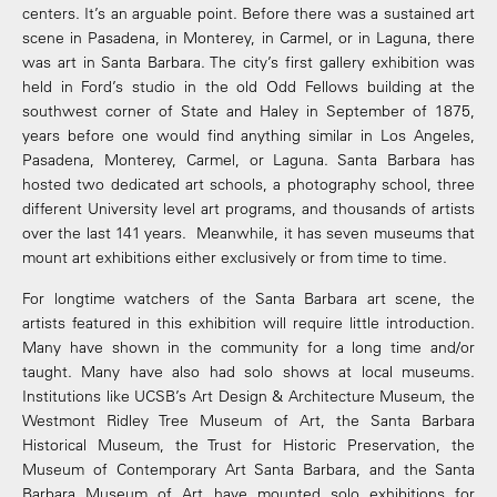
centers. It’s an arguable point. Before there was a sustained art
scene in Pasadena, in Monterey, in Carmel, or in Laguna, there
was art in Santa Barbara. The city’s first gallery exhibition was
held in Ford’s studio in the old Odd Fellows building at the
southwest corner of State and Haley in September of 1875,
years before one would find anything similar in Los Angeles,
Pasadena, Monterey, Carmel, or Laguna. Santa Barbara has
hosted two dedicated art schools, a photography school, three
different University level art programs, and thousands of artists
over the last 141 years. Meanwhile, it has seven museums that
mount art exhibitions either exclusively or from time to time.
For longtime watchers of the Santa Barbara art scene, the
artists featured in this exhibition will require little introduction.
Many have shown in the community for a long time and/or
taught. Many have also had solo shows at local museums.
Institutions like UCSB’s Art Design & Architecture Museum, the
Westmont Ridley Tree Museum of Art, the Santa Barbara
Historical Museum, the Trust for Historic Preservation, the
Museum of Contemporary Art Santa Barbara, and the Santa
Barbara Museum of Art have mounted solo exhibitions for