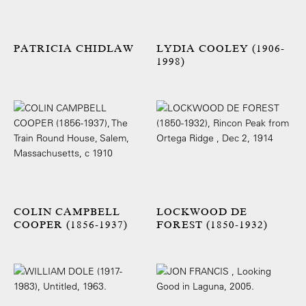
PATRICIA CHIDLAW
LYDIA COOLEY (1906-
1998)
COLIN CAMPBELL
LOCKWOOD DE
COOPER (1856-1937)
FOREST (1850-1932)