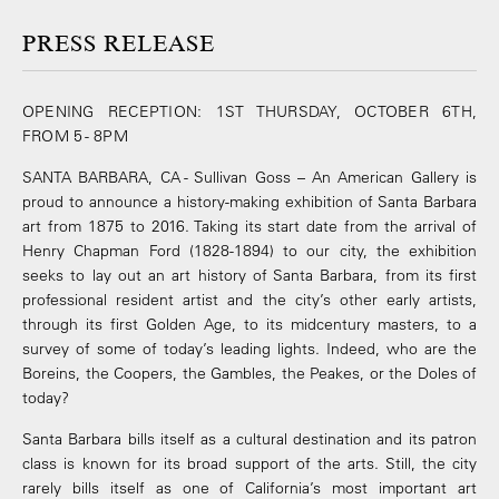
PRESS RELEASE
OPENING RECEPTION: 1ST THURSDAY, OCTOBER 6TH,
FROM 5 - 8PM
SANTA BARBARA, CA - Sullivan Goss – An American Gallery is
proud to announce a history-making exhibition of Santa Barbara
art from 1875 to 2016. Taking its start date from the arrival of
Henry Chapman Ford (1828-1894) to our city, the exhibition
seeks to lay out an art history of Santa Barbara, from its first
professional resident artist and the city’s other early artists,
through its first Golden Age, to its midcentury masters, to a
survey of some of today’s leading lights. Indeed, who are the
Boreins, the Coopers, the Gambles, the Peakes, or the Doles of
today?
Santa Barbara bills itself as a cultural destination and its patron
class is known for its broad support of the arts. Still, the city
rarely bills itself as one of California’s most important art