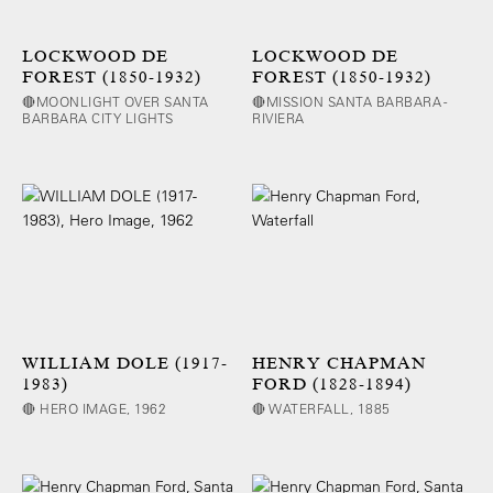
LOCKWOOD DE
LOCKWOOD DE
FOREST (1850-1932)
FOREST (1850-1932)
🔴MOONLIGHT OVER SANTA
🔴MISSION SANTA BARBARA -
BARBARA CITY LIGHTS
RIVIERA
WILLIAM DOLE (1917-
HENRY CHAPMAN
1983)
FORD (1828-1894)
🔴 HERO IMAGE, 1962
🔴 WATERFALL, 1885