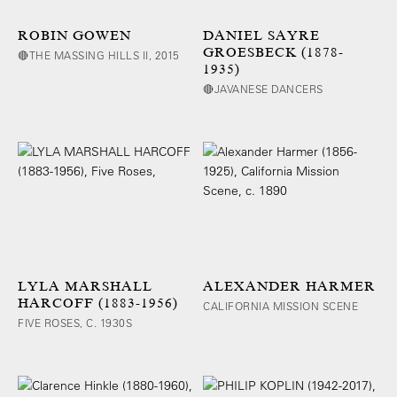
ROBIN GOWEN
DANIEL SAYRE
GROESBECK (1878-
🔴THE MASSING HILLS II, 2015
1935)
🔴JAVANESE DANCERS
LYLA MARSHALL
ALEXANDER HARMER
HARCOFF (1883-1956)
CALIFORNIA MISSION SCENE
FIVE ROSES, C. 1930S