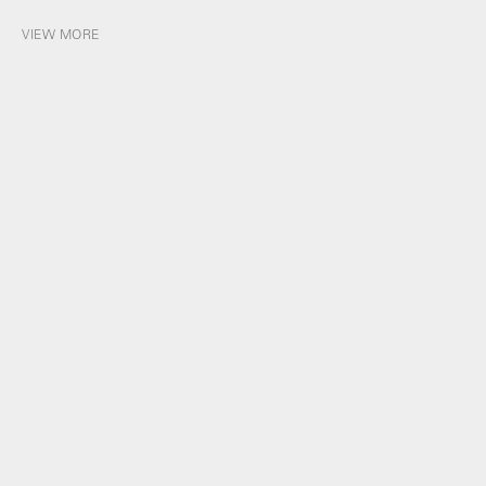
VIEW MORE