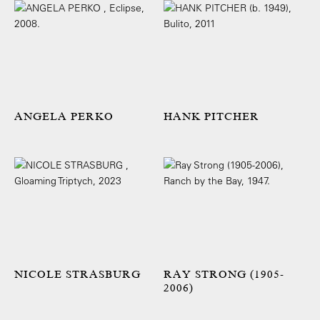
ANGELA PERKO
HANK PITCHER
NICOLE STRASBURG
RAY STRONG (1905-
2006)