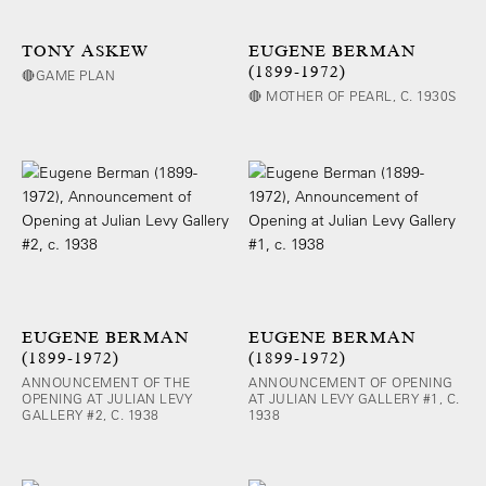
TONY ASKEW
EUGENE BERMAN
(1899-1972)
🔴GAME PLAN
🔴 MOTHER OF PEARL, C. 1930S
EUGENE BERMAN
EUGENE BERMAN
(1899-1972)
(1899-1972)
ANNOUNCEMENT OF THE
ANNOUNCEMENT OF OPENING
OPENING AT JULIAN LEVY
AT JULIAN LEVY GALLERY #1, C.
GALLERY #2, C. 1938
1938