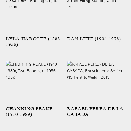
LYLA HARCOFF (1883-
DAN LUTZ (1906-1978)
1956)
CHANNING PEAKE
RAFAEL PEREA DE LA
(1910-1989)
CABADA