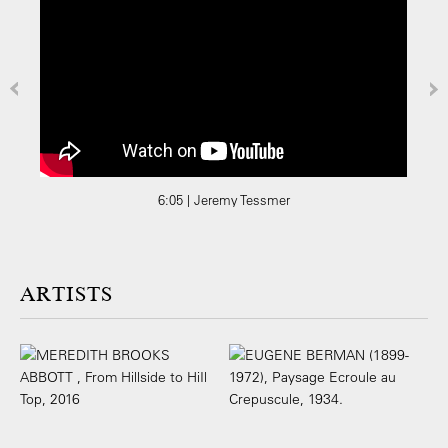
6:05 | Jeremy Tessmer
ARTISTS