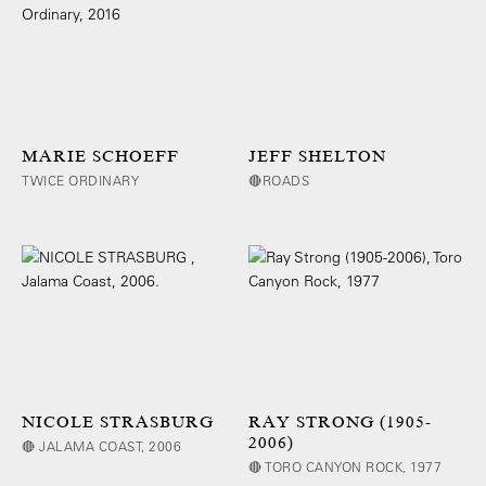
MARIE SCHOEFF
JEFF SHELTON
TWICE ORDINARY
🔴ROADS
NICOLE STRASBURG
RAY STRONG (1905-
2006)
🔴 JALAMA COAST, 2006
🔴 TORO CANYON ROCK, 1977