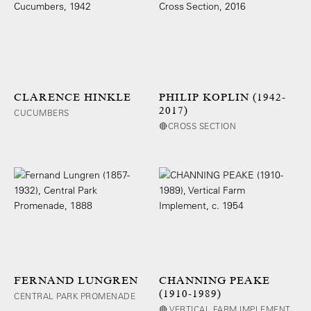
CLARENCE HINKLE
PHILIP KOPLIN (1942-
2017)
CUCUMBERS
🔴CROSS SECTION
FERNAND LUNGREN
CHANNING PEAKE
(1910-1989)
CENTRAL PARK PROMENADE
🔴 VERTICAL FARM IMPLEMENT,