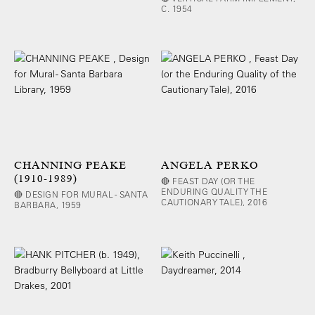
C. 1954
CHANNING PEAKE
ANGELA PERKO
(1910-1989)
🔴 FEAST DAY (OR THE
ENDURING QUALITY THE
🔴 DESIGN FOR MURAL - SANTA
CAUTIONARY TALE), 2016
BARBARA, 1959