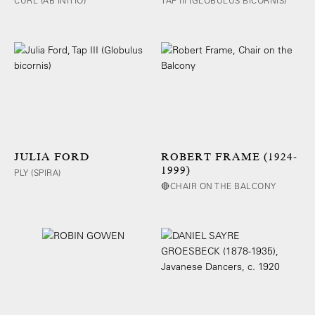
CURL (AB INITIO)
TAP III (GLOBULUS BICORNIS)
JULIA FORD
ROBERT FRAME (1924-
1999)
PLY (SPIRA)
🔴CHAIR ON THE BALCONY