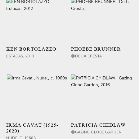
KEN BORTOLAZZO
PHOEBE BRUNNER
ESTACAS, 2010
🔴DE LA CRESTA
IRMA CAVAT (1925-
PATRICIA CHIDLAW
2020)
🔴GAZING GLOBE GARDEN
NUDE, C. 1960S