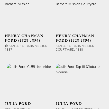
HENRY CHAPMAN
HENRY CHAPMAN
FORD (1828-1894)
FORD (1828-1894)
🔴 SANTA BARBARA MISSION,
SANTA BARBARA MISSION -
1887
COURTYARD, 1888
JULIA FORD
JULIA FORD