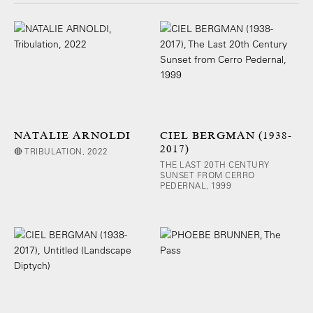
NATALIE ARNOLDI
CIEL BERGMAN (1938-
2017)
🔴 TRIBULATION, 2022
THE LAST 20TH CENTURY
SUNSET FROM CERRO
PEDERNAL, 1999