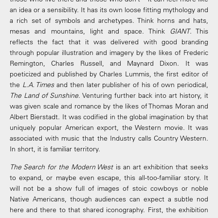
an idea or a sensibility. It has its own loose fitting mythology and
a rich set of symbols and archetypes. Think horns and hats,
mesas and mountains, light and space. Think
GIANT
. This
reflects the fact that it was delivered with good branding
through popular illustration and imagery by the likes of Frederic
Remington, Charles Russell, and Maynard Dixon. It was
poeticized and published by Charles Lummis, the first editor of
the
L.A. Times
and then later publisher of his of own periodical,
The Land of Sunshine
. Venturing further back into art history, it
was given scale and romance by the likes of Thomas Moran and
Albert Bierstadt. It was codified in the global imagination by that
uniquely popular American export, the Western movie. It was
associated with music that the Industry calls Country Western.
In short, it is familiar territory.
The Search for the Modern West
is an art exhibition that seeks
to expand, or maybe even escape, this all-too-familiar story. It
will not be a show full of images of stoic cowboys or noble
Native Americans, though audiences can expect a subtle nod
here and there to that shared iconography. First, the exhibition