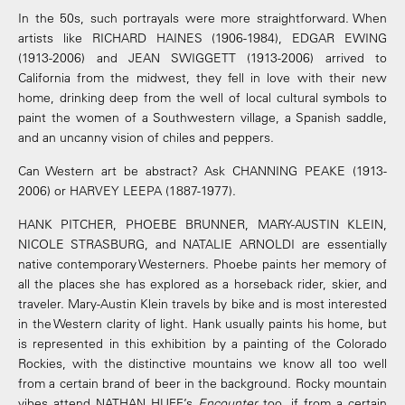
In the 50s, such portrayals were more straightforward. When
artists like RICHARD HAINES (1906-1984), EDGAR EWING
(1913-2006) and JEAN SWIGGETT (1913-2006) arrived to
California from the midwest, they fell in love with their new
home, drinking deep from the well of local cultural symbols to
paint the women of a Southwestern village, a Spanish saddle,
and an uncanny vision of chiles and peppers.
Can Western art be abstract? Ask CHANNING PEAKE (1913-
2006) or HARVEY LEEPA (1887-1977).
HANK PITCHER, PHOEBE BRUNNER, MARY-AUSTIN KLEIN,
NICOLE STRASBURG, and NATALIE ARNOLDI are essentially
native contemporary Westerners. Phoebe paints her memory of
all the places she has explored as a horseback rider, skier, and
traveler. Mary-Austin Klein travels by bike and is most interested
in the Western clarity of light. Hank usually paints his home, but
is represented in this exhibition by a painting of the Colorado
Rockies, with the distinctive mountains we know all too well
from a certain brand of beer in the background. Rocky mountain
vibes attend NATHAN HUFF’s
Encounter
too, if from a certain