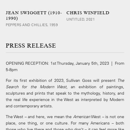
JEAN SWIGGETT (1910-
CHRIS WINFIELD
1990)
UNTITLED, 2021
PEPPERS AND CHILLIES, 1959
PRESS RELEASE
OPENING RECEPTION: 1st Thursday, January 5th, 2023 | From
5-8pm
For its first exhibition of 2023, Sullivan Goss will present
The
Search for the Modern West
, an exhibition of paintings,
sculptures and prints that speak to the mythology, history, and
the real life experience in the West as interpreted by Modern
and contemporary artists.
The West – and here, we mean the
American
West – is not one
place, one thing, or one culture. For many Americans – both
those who live there and those who don’t – it can feel more like