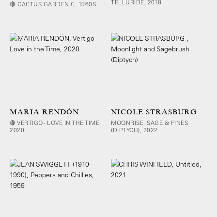
TELLURIDE, 2018
🔴 CACTUS GARDEN C. 1960S
MARIA RENDÓN
NICOLE STRASBURG
🔴 VERTIGO - LOVE IN THE TIME,
MOONRISE, SAGE & PINES
2020
(DIPTYCH), 2022