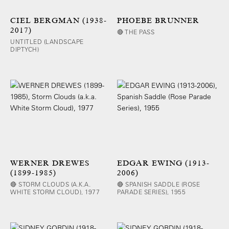
CIEL BERGMAN (1938-
PHOEBE BRUNNER
2017)
🔴 THE PASS
UNTITLED (LANDSCAPE
DIPTYCH)
WERNER DREWES
EDGAR EWING (1913-
(1899-1985)
2006)
🔴 STORM CLOUDS (A.K.A.
🔴 SPANISH SADDLE (ROSE
WHITE STORM CLOUD), 1977
PARADE SERIES), 1955