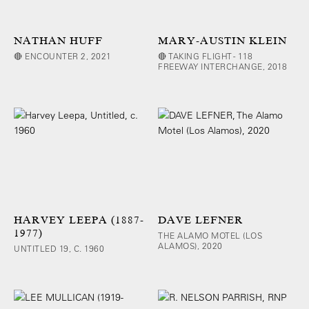
NATHAN HUFF
MARY-AUSTIN KLEIN
🔴 ENCOUNTER 2, 2021
🔴 TAKING FLIGHT - 118
FREEWAY INTERCHANGE, 2018
HARVEY LEEPA (1887-
DAVE LEFNER
1977)
THE ALAMO MOTEL (LOS
ALAMOS), 2020
UNTITLED 19, C. 1960