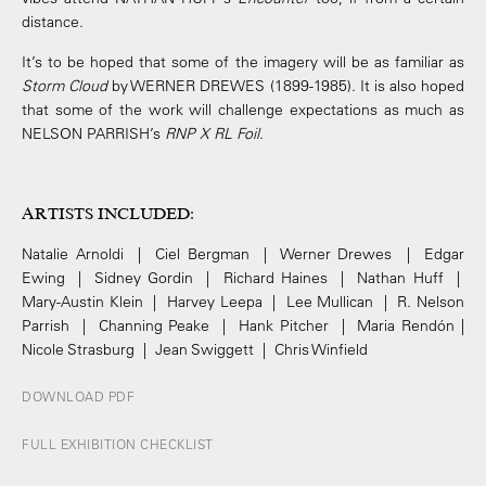
distance.
It’s to be hoped that some of the imagery will be as familiar as
Storm Cloud
by WERNER DREWES (1899-1985). It is also hoped
that some of the work will challenge expectations as much as
NELSON PARRISH’s
RNP X RL Foil
.
ARTISTS INCLUDED
:
Natalie Arnoldi | Ciel Bergman | Werner Drewes | Edgar
Ewing | Sidney Gordin | Richard Haines | Nathan Huff |
Mary-Austin Klein | Harvey Leepa | Lee Mullican | R. Nelson
Parrish | Channing Peake | Hank Pitcher | Maria Rendón |
Nicole Strasburg | Jean Swiggett | Chris Winfield
DOWNLOAD PDF
FULL EXHIBITION CHECKLIST