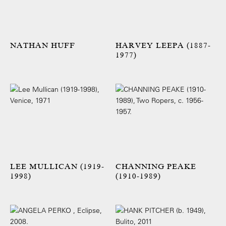
NATHAN HUFF
HARVEY LEEPA (1887-
1977)
LEE MULLICAN (1919-
CHANNING PEAKE
1998)
(1910-1989)