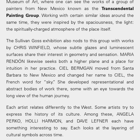
Museum of Art, where one can see the works of a group of
painters from New Mexico known as the
Transcendental
Painting Group
. Working with certain similar ideas around the
same time, they were inspired by the spaciousness, the light:
the spiritually-charged atmosphere of the place itself.
The Sullivan Goss exhibition also nods to this group with works
by CHRIS WINFIELD, whose subtle glazes and luminescent
surfaces share their interest in geometry and sensation. MARIA
RENDÓN likewise seeks both a higher plane and a place for
intuition in her practice. CIEL BERMGAN moved from Santa
Barbara to New Mexico and changed her name to CIEL, the
French word for “sky.” She developed representational and
abstract bodies of work there, some with an eye towards the
long view of the human journey.
Each artist relates differently to the West. Some artists try to
express the history of its culture. Among these, ANGELA
PERKO, HOLLI HARMON, and DAVE LEFNER each have
something interesting to say. Each looks at the layering of
cultural symbols across time.