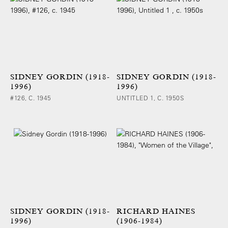
SIDNEY GORDIN (1918-
SIDNEY GORDIN (1918-
1996)
1996)
#126, C. 1945
UNTITLED 1, C. 1950S
SIDNEY GORDIN (1918-
RICHARD HAINES
1996)
(1906-1984)