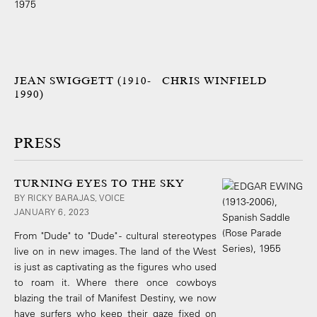
JEAN SWIGGETT (1910-
CHRIS WINFIELD
1990)
PRESS
TURNING EYES TO THE SKY
BY RICKY BARAJAS, VOICE
JANUARY 6, 2023
From "Dude" to "Dude" - cultural stereotypes
live on in new images. The land of the West
is just as captivating as the figures who used
to roam it. Where there once cowboys
blazing the trail of Manifest Destiny, we now
have surfers who keep their gaze fixed on