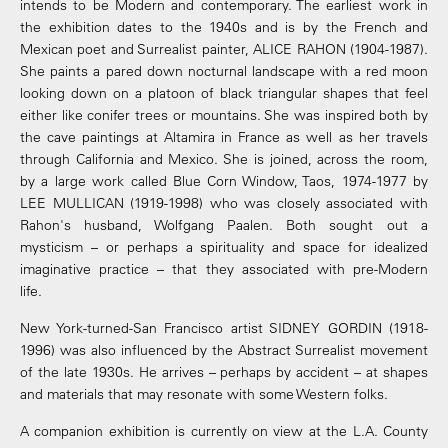
intends to be Modern and contemporary. The earliest work in
the exhibition dates to the 1940s and is by the French and
Mexican poet and Surrealist painter, ALICE RAHON (1904-1987).
She paints a pared down nocturnal landscape with a red moon
looking down on a platoon of black triangular shapes that feel
either like conifer trees or mountains. She was inspired both by
the cave paintings at Altamira in France as well as her travels
through California and Mexico. She is joined, across the room,
by a large work called Blue Corn Window, Taos, 1974-1977 by
LEE MULLICAN (1919-1998) who was closely associated with
Rahon's husband, Wolfgang Paalen. Both sought out a
mysticism – or perhaps a spirituality and space for idealized
imaginative practice – that they associated with pre-Modern
life.
New York-turned-San Francisco artist SIDNEY GORDIN (1918-
1996) was also influenced by the Abstract Surrealist movement
of the late 1930s. He arrives – perhaps by accident – at shapes
and materials that may resonate with some Western folks.
A companion exhibition is currently on view at the L.A. County