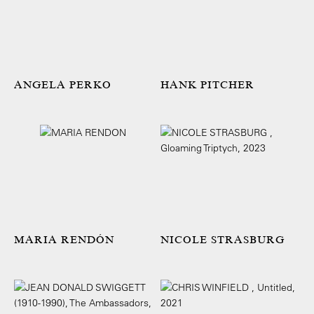
ANGELA PERKO
HANK PITCHER
MARIA RENDÓN
NICOLE STRASBURG