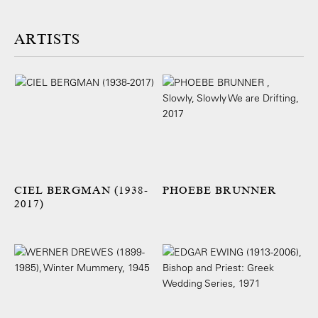
ARTISTS
CIEL BERGMAN (1938-
PHOEBE BRUNNER
2017)