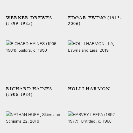
WERNER DREWES
EDGAR EWING (1913-
(1899-1985)
2006)
RICHARD HAINES
HOLLI HARMON
(1906-1984)