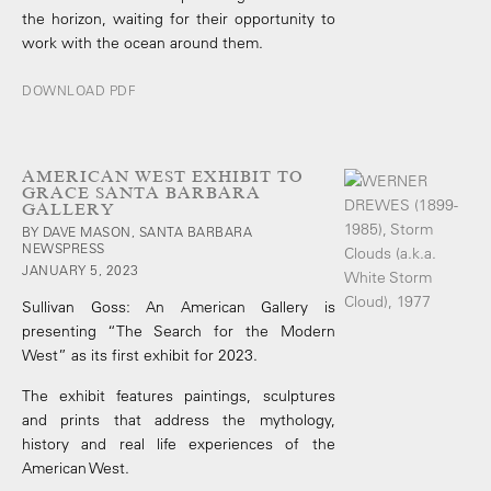
the horizon, waiting for their opportunity to
work with the ocean around them.
DOWNLOAD PDF
AMERICAN WEST EXHIBIT TO
GRACE SANTA BARBARA
GALLERY
BY DAVE MASON, SANTA BARBARA
NEWSPRESS
JANUARY 5, 2023
Sullivan Goss: An American Gallery is
presenting “The Search for the Modern
West” as its first exhibit for 2023.
The exhibit features paintings, sculptures
and prints that address the mythology,
history and real life experiences of the
American West.