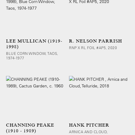
LEE MULLICAN (1919-
R. NELSON PARRISH
1998)
RNP X RL FOIL #AP5, 2020
BLUE CORN WINDOW, TAOS,
1974-1977
CHANNING PEAKE
HANK PITCHER
(1910 - 1989)
ARNICA AND CLOUD,