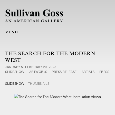
MENU
THE SEARCH FOR THE MODERN
WEST
JANUARY 5 - FEBRUARY 20, 2023
SLIDESHOW
ARTWORKS
PRESS RELEASE
ARTISTS
PRESS
SLIDESHOW
THUMBNAILS