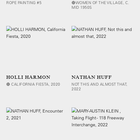
ROPE PAINTING #5
🔴WOMEN OF THE VILLAGE, C.
MID 1950S
HOLLI HARMON
NATHAN HUFF
🔴 CALIFORNIA FIESTA, 2020
NOT THIS AND ALMOST THAT,
2022