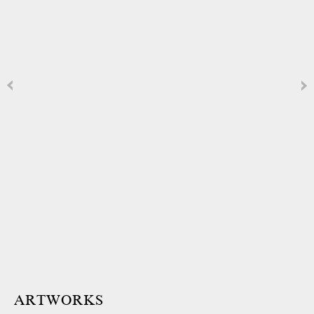
ARTWORKS